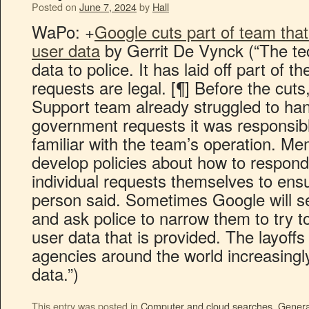
Posted on
June 7, 2024
by
Hall
WaPo: +
Google cuts part of team that
user data
by Gerrit De Vynck (“The te
data to police. It has laid off part of 
requests are legal. [¶] Before the cuts
Support team already struggled to ha
government requests it was responsibl
familiar with the team’s operation. M
develop policies about how to respond
individual requests themselves to ensu
person said. Sometimes Google will s
and ask police to narrow them to try 
user data that is provided. The layoff
agencies around the world increasingly
data.”)
This entry was posted in
Computer and cloud searches
,
Genera