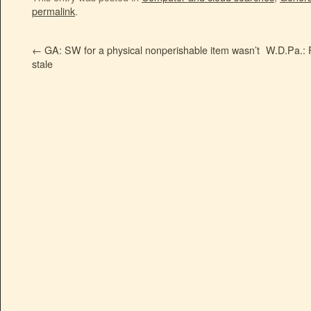
permalink
.
←
GA: SW for a physical nonperishable item wasn’t
W.D.Pa.: F
stale