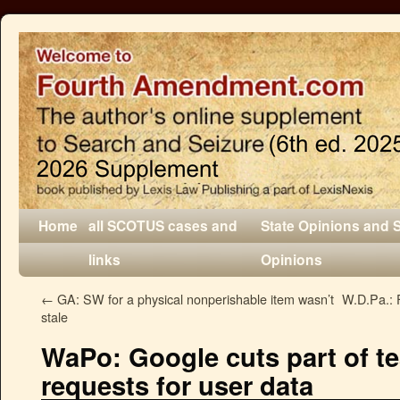
Home
all SCOTUS cases and
State Opinions and 
links
Opinions
←
GA: SW for a physical nonperishable item wasn’t
W.D.Pa.: F
stale
WaPo: Google cuts part of te
requests for user data