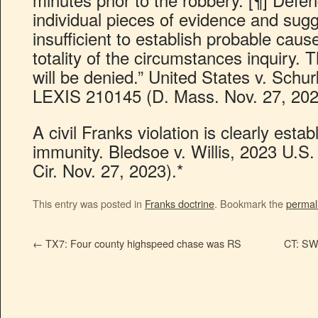
individual pieces of evidence and sugge
insufficient to establish probable caus
totality of the circumstances inquiry.
will be denied.” United States v. Schu
LEXIS 210145 (D. Mass. Nov. 27, 202
A civil Franks violation is clearly estab
immunity. Bledsoe v. Willis, 2023 U.S
Cir. Nov. 27, 2023).*
This entry was posted in
Franks doctrine
. Bookmark the
permal
←
TX7: Four county highspeed chase was RS
CT: SW 