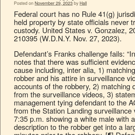
Posted on
November 29, 2023
by
Hall
Federal court has no Rule 41(g) jurisd
held property by state officials never t
custody. United States v. Gonzalez, 2
210395 (W.D.N.Y. Nov. 27, 2023).
Defendant’s Franks challenge fails: “I
notes that there was sufficient eviden
cause including, inter alia, 1) matching
robber and his attire in surveillance 
accounts of the robbery, 2) matching 
from the surveillance videos, 3) state
management tying defendant to the AC
from the Station Landing surveillanc
7:35 p.m. showing a white male with a 
description to the robber get into a l
minutes prior to the robbery. [¶] Defend