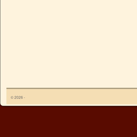
© 2026 -