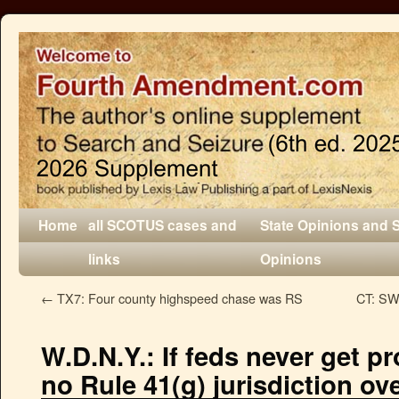
Home
all SCOTUS cases and
State Opinions and 
links
Opinions
←
TX7: Four county highspeed chase was RS
CT: SW 
W.D.N.Y.: If feds never get pr
no Rule 41(g) jurisdiction ove