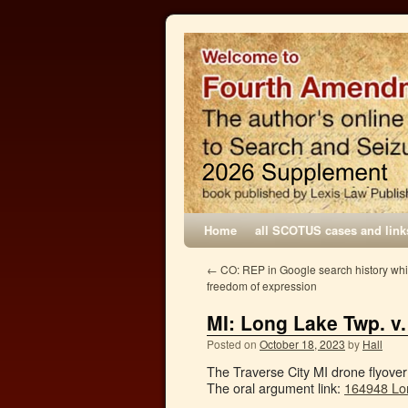
Home
all SCOTUS cases and link
←
CO: REP in Google search history whi
freedom of expression
MI: Long Lake Twp. v
Posted on
October 18, 2023
by
Hall
The Traverse City MI drone flyove
The oral argument link:
164948 Lo