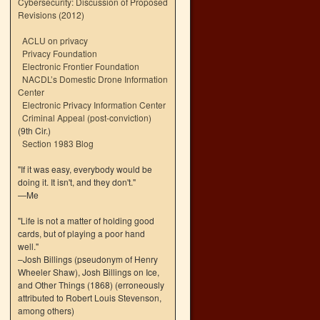
Cybersecurity: Discussion of Proposed
Revisions (2012)
ACLU on privacy
Privacy Foundation
Electronic Frontier Foundation
NACDL’s Domestic Drone Information
Center
Electronic Privacy Information Center
Criminal Appeal (post-conviction)
(9th Cir.)
Section 1983 Blog
"If it was easy, everybody would be
doing it. It isn't, and they don't."
—Me
"Life is not a matter of holding good
cards, but of playing a poor hand
well."
–Josh Billings (pseudonym of Henry
Wheeler Shaw), Josh Billings on Ice,
and Other Things (1868) (erroneously
attributed to Robert Louis Stevenson,
among others)