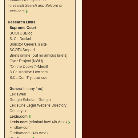
To search
Search and Seizure
on
Lexis.com
$
Research Links:
Supreme Court:
SCOTUSBlog
S. Ct. Docket
Solicitor General's site
SCOTUSreport
Briefs online (but no amicus briefs)
Oyez Project (NWU)
"On the Docket"–Medill
S.Ct. Monitor: Law.com
S.Ct. Com't'ry: Law.com
General
(many free):
LexisWeb
Google Scholar
|
Google
LexisOne Legal Website Directory
Crimelynx
Lexis.com
$
Lexis.com
(criminal law/ 4th Amd)
$
Findlaw.com
Findlaw.com (4th Amd)