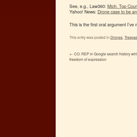
See, e.g., Law360:
Mich. Top Cour
Yahoo! News:
Drone case to be a
This is the first oral argument I’ve
This entry was posted in
Drones
,
Trespa
←
CO: REP in Google search history whi
freedom of expression