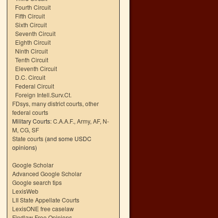
Fourth Circuit
Fifth Circuit
Sixth Circuit
Seventh Circuit
Eighth Circuit
Ninth Circuit
Tenth Circuit
Eleventh Circuit
D.C. Circuit
Federal Circuit
Foreign Intell.Surv.Ct.
FDsys, many district courts
,
other
federal courts
Military Courts:
C.A.A.F.
,
Army
,
AF
,
N-
M
,
CG
,
SF
State courts
(and some USDC
opinions)
Google Scholar
Advanced Google Scholar
Google search tips
LexisWeb
LII State Appellate Courts
LexisONE free caselaw
Findlaw Free Opinions