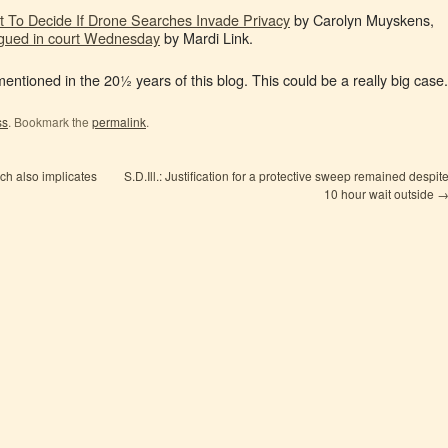
t To Decide If Drone Searches Invade Privacy
by Carolyn Muyskens,
rgued in court Wednesday
by Mardi Link.
 mentioned in the 20½ years of this blog. This could be a really big case.
ss
. Bookmark the
permalink
.
ch also implicates
S.D.Ill.: Justification for a protective sweep remained despit
10 hour wait outside