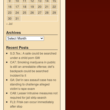
9
10
11
12
13
14
15
16
17
18
19
20
21
22
23
24
25
26
27
28
29
30
31
« Jul
Archives
e
Recent Posts
→
S.D.Tex.: A safe could be searched
under a child porn SW
CA7: Smoking marijuana in public
is still an arrestable offense; def’s
backpack could be searched
incident to it
GA: Def in sex assault case has no
standing to challenge alleged
victim’s rape exam
CA8: Lesser intrusive measures not
required for jail strip search
FL3: Frisk can occur immediately
after stop