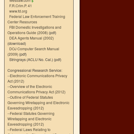
Westlaw.com
$
F.R.Crim.P. 41
www.fd.org
Federal Law Enforcement Training
Center Resources
FBI Domestic Investigations and
Operations Guide (2008)
(pdf)
DEA Agents Manual (2002)
(download)
DOJ Computer Search Manual
(2009)
(pdf)
Stringrays (ACLU No. Cal.)
(pdf)
Congressional Research Service:
--
Electronic Communications Privacy
Act (2012)
--
Overview of the Electronic
Communications Privacy Act (2012)
--
Outline of Federal Statutes
Governing Wiretapping and Electronic
Eavesdropping (2012)
--
Federal Statutes Governing
Wiretapping and Electronic
Eavesdropping (2012)
--
Federal Laws Relating to