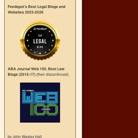
Feedspot’s Best Legal Blogs and
Websites 2023-2026
ABA Journal Web 100, Best Law
Blogs (2015-17)
(then discontinued)
by John Wesley Hall