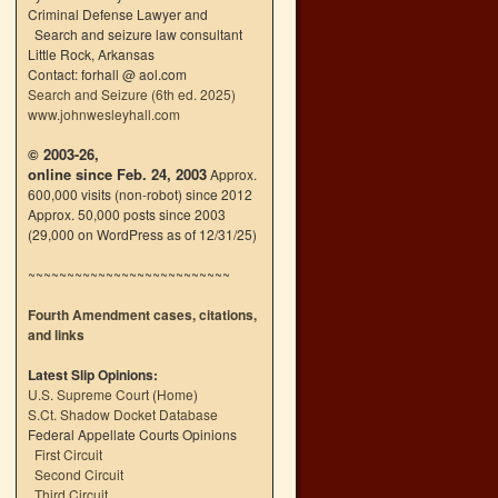
Criminal Defense Lawyer and
Search and seizure law consultant
Little Rock, Arkansas
Contact: forhall @ aol.com
Search and Seizure (6th ed. 2025)
www.johnwesleyhall.com
© 2003-26,
online since Feb. 24, 2003
Approx.
600,000 visits (non-robot) since 2012
Approx. 50,000 posts since 2003
(29,000 on WordPress as of 12/31/25)
~~~~~~~~~~~~~~~~~~~~~~~~~~
Fourth Amendment cases, citations,
and links
Latest Slip Opinions:
U.S. Supreme Court
(
Home
)
S.Ct. Shadow Docket Database
Federal Appellate Courts Opinions
First Circuit
Second Circuit
Third Circuit