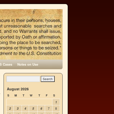
S Cases
Notes on Use
e
→
August 2026
S
M
T
W
T
F
S
1
7
8
2
3
4
5
6