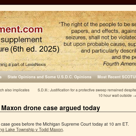
s
State Opinions and Some U.S.D.C. Opinions
Most Recent SCOTU
ch also implicates
S.D.Ill.: Justification for a protective sweep remained despit
10 hour wait outside
. Maxon drone case argued today
r case goes before the Michigan Supreme Court today at 10 am ET.
ng Lake Township v Todd Maxon
.