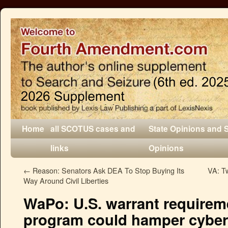
Home
all SCOTUS cases and
State Opinions and 
links
Opinions
←
Reason: Senators Ask DEA To Stop Buying Its
VA: Tw
Way Around Civil Liberties
WaPo: U.S. warrant requireme
program could hamper cyber c