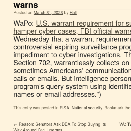
warns
Posted on
March 31, 2023
by
Hall
WaPo:
U.S. warrant requirement for s
hamper cyber cases, FBI official warn
Wednesday that a warrant requirement 
controversial expiring surveillance pr
impediment to cyber investigations. 
Section 702, warrantlessly collects on 
sometimes Americans’ communications
calls or emails. But intelligence perso
program’s query system using identifie
names or email addresses.”)
This entry was posted in
FISA
,
National security
. Bookmark th
←
Reason: Senators Ask DEA To Stop Buying Its
VA: Tw
Way Around Civil Liberties