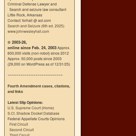
Criminal Defense Lawyer and
Search and seizure law consultant
Little Rock, Arkansas
Contact: forhall @ aol.com
Search and Seizure (6th ed. 2025)
www.johnwesleyhall.com
© 2003-26,
online since Feb. 24, 2003
Approx.
600,000 visits (non-robot) since 2012
Approx. 50,000 posts since 2003
(29,000 on WordPress as of 12/31/25)
~~~~~~~~~~~~~~~~~~~~~~~~~~
Fourth Amendment cases, citations,
and links
Latest Slip Opinions:
U.S. Supreme Court
(
Home
)
S.Ct. Shadow Docket Database
Federal Appellate Courts Opinions
First Circuit
Second Circuit
Third Circuit