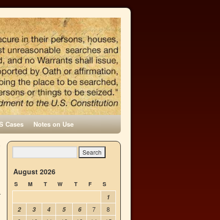
S Cases
Notes on Use
e
→
August 2026
S
M
T
W
T
F
S
1
7
8
2
3
4
5
6