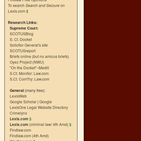
To search
Search and Seizure
on
Lexis.com
$
Research Links:
Supreme Court:
SCOTUSBlog
S. Ct. Docket
Solicitor General's site
SCOTUSreport
Briefs online (but no amicus briefs)
Oyez Project (NWU)
"On the Docket"–Medill
S.Ct. Monitor: Law.com
S.Ct. Com't'ry: Law.com
General
(many free):
LexisWeb
Google Scholar
|
Google
LexisOne Legal Website Directory
Crimelynx
Lexis.com
$
Lexis.com
(criminal law/ 4th Amd)
$
Findlaw.com
Findlaw.com (4th Amd)