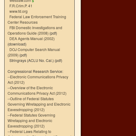
Westlaw.com
$
F.R.Crim.P. 41
www.fd.org
Federal Law Enforcement Training
Center Resources
FBI Domestic Investigations and
Operations Guide (2008)
(pdf)
DEA Agents Manual (2002)
(download)
DOJ Computer Search Manual
(2009)
(pdf)
Stringrays (ACLU No. Cal.)
(pdf)
Congressional Research Service:
--
Electronic Communications Privacy
Act (2012)
--
Overview of the Electronic
Communications Privacy Act (2012)
--
Outline of Federal Statutes
Governing Wiretapping and Electronic
Eavesdropping (2012)
--
Federal Statutes Governing
Wiretapping and Electronic
Eavesdropping (2012)
--
Federal Laws Relating to