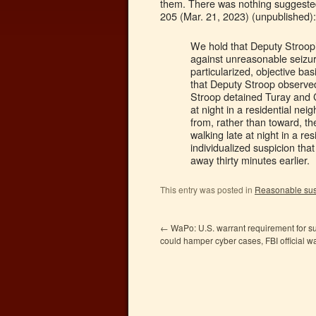
them. There was nothing suggested
205 (Mar. 21, 2023) (unpublished):
We hold that Deputy Stroop’
against unreasonable seizur
particularized, objective bas
that Deputy Stroop observed
Stroop detained Turay and 
at night in a residential ne
from, rather than toward, t
walking late at night in a r
individualized suspicion tha
away thirty minutes earlier.
This entry was posted in
Reasonable sus
←
WaPo: U.S. warrant requirement for s
could hamper cyber cases, FBI official w