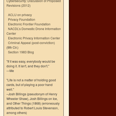
Cybersecurity: Discussion of Proposed
Revisions (2012)
ACLU on privacy
Privacy Foundation
Electronic Frontier Foundation
NACDL’s Domestic Drone Information
Center
Electronic Privacy Information Center
Criminal Appeal (post-conviction)
(9th Cir.)
Section 1983 Blog
"If it was easy, everybody would be
doing it. It isn't, and they don't."
—Me
"Life is not a matter of holding good
cards, but of playing a poor hand
well."
–Josh Billings (pseudonym of Henry
Wheeler Shaw), Josh Billings on Ice,
and Other Things (1868) (erroneously
attributed to Robert Louis Stevenson,
among others)