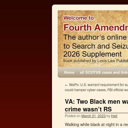
Home
all SCOTUS cases and link
←
WaPo: U.S. warrant requirement for s
could hamper cyber cases, FBI official w
VA: Two Black men wal
crime wasn’t RS
Posted on
March 31, 2023
by
Hall
Walking while black at night in a r