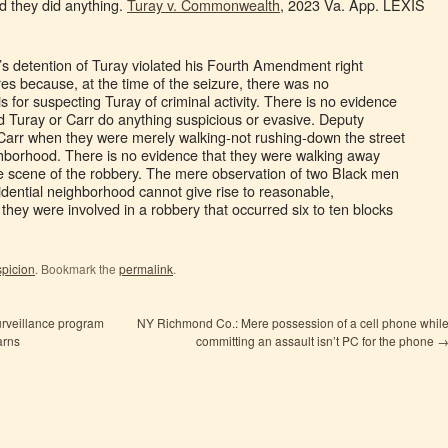
 they did anything.
Turay v. Commonwealth
, 2023 Va. App. LEXIS
s detention of Turay violated his Fourth Amendment right
es because, at the time of the seizure, there was no
is for suspecting Turay of criminal activity. There is no evidence
 Turay or Carr do anything suspicious or evasive. Deputy
Carr when they were merely walking-not rushing-down the street
ighborhood. There is no evidence that they were walking away
he scene of the robbery. The mere observation of two Black men
esidential neighborhood cannot give rise to reasonable,
t they were involved in a robbery that occurred six to ten blocks
picion
. Bookmark the
permalink
.
urveillance program
NY Richmond Co.: Mere possession of a cell phone whil
arns
committing an assault isn’t PC for the phone