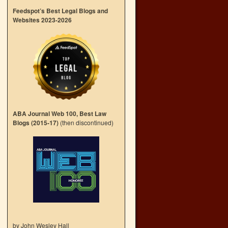
Feedspot’s Best Legal Blogs and
Websites 2023-2026
ABA Journal Web 100, Best Law
Blogs (2015-17)
(then discontinued)
by John Wesley Hall