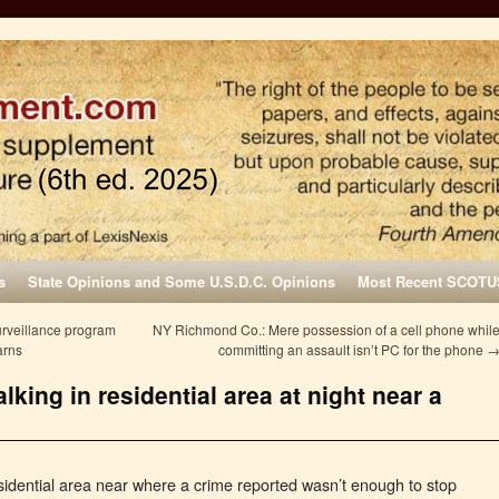
s
State Opinions and Some U.S.D.C. Opinions
Most Recent SCOTU
urveillance program
NY Richmond Co.: Mere possession of a cell phone whil
arns
committing an assault isn’t PC for the phone
king in residential area at night near a
esidential area near where a crime reported wasn’t enough to stop