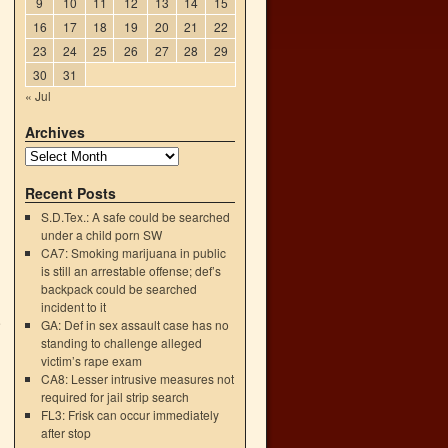
9
10
11
12
13
14
15
16
17
18
19
20
21
22
23
24
25
26
27
28
29
30
31
« Jul
Archives
Recent Posts
S.D.Tex.: A safe could be searched
under a child porn SW
CA7: Smoking marijuana in public
is still an arrestable offense; def’s
backpack could be searched
incident to it
e
GA: Def in sex assault case has no
→
standing to challenge alleged
victim’s rape exam
CA8: Lesser intrusive measures not
required for jail strip search
FL3: Frisk can occur immediately
after stop