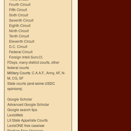
Fourth Circuit
Fifth Circuit
Sixth Circuit
Seventh Circuit
Eighth Circuit
Ninth Circuit
Tenth Circuit
Eleventh Circuit
D.C. Circuit
Federal Circuit
Foreign Intell.Surv.Ct.
FDsys, many district courts
,
other
federal courts
Military Courts:
C.A.A.F.
,
Army
,
AF
,
N-
M
,
CG
,
SF
State courts
(and some USDC
opinions)
Google Scholar
Advanced Google Scholar
Google search tips
LexisWeb
LII State Appellate Courts
LexisONE free caselaw
Findlaw Free Opinions