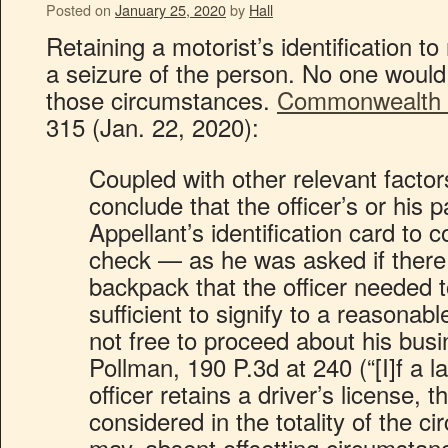
Posted on
January 25, 2020
by
Hall
Retaining a motorist’s identification t
a seizure of the person. No one would 
those circumstances.
Commonwealth v
315 (Jan. 22, 2020):
Coupled with other relevant factor
conclude that the officer’s or his p
Appellant’s identification card to 
check — as he was asked if there 
backpack that the officer needed
sufficient to signify to a reasonab
not free to proceed about his bus
Pollman, 190 P.3d at 240 (“[I]f a 
officer retains a driver’s license, t
considered in the totality of the 
may, absent offsetting circumsta