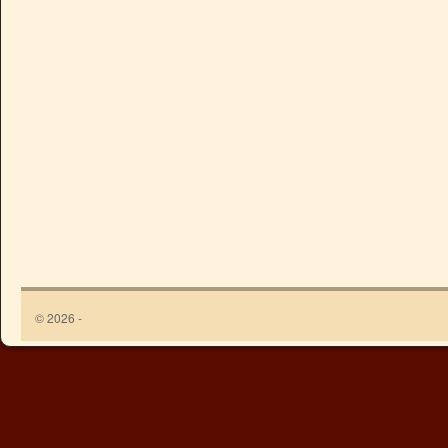
© 2026 -