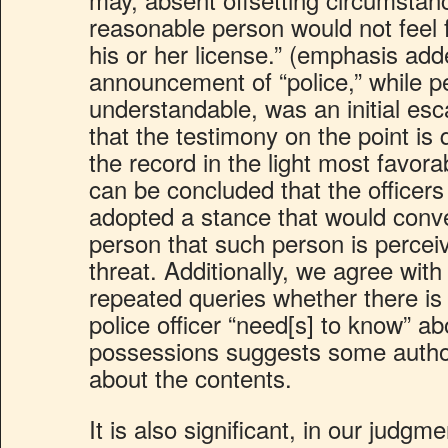
reasonable person would not feel f
his or her license.” (emphasis add
announcement of “police,” while pe
understandable, was an initial esca
that the testimony on the point is 
the record in the light most favorab
can be concluded that the officers 
adopted a stance that would conv
person that such person is perceiv
threat. Additionally, we agree with
repeated queries whether there is 
police officer “need[s] to know” ab
possessions suggests some authori
about the contents.
It is also significant, in our judgme