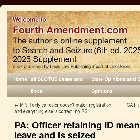
Home
all SCOTUS cases and
State Opinions and 
links
Opinions
←
MT: If only car color doesn’t match registration
CA11: 
and everything else is correct, no RS
PA: Officer retaining ID means
leave and is seized