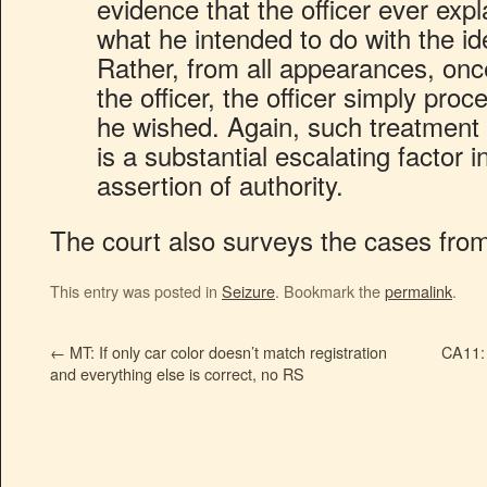
evidence that the officer ever expl
what he intended to do with the ide
Rather, from all appearances, once
the officer, the officer simply proc
he wished. Again, such treatment 
is a substantial escalating factor i
assertion of authority.
The court also surveys the cases from
This entry was posted in
Seizure
. Bookmark the
permalink
.
←
MT: If only car color doesn’t match registration
CA11: 
and everything else is correct, no RS