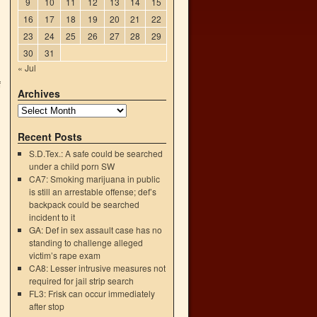
9
10
11
12
13
14
15
16
17
18
19
20
21
22
23
24
25
26
27
28
29
30
31
« Jul
f
Archives
→
Recent Posts
S.D.Tex.: A safe could be searched
under a child porn SW
CA7: Smoking marijuana in public
is still an arrestable offense; def’s
backpack could be searched
incident to it
GA: Def in sex assault case has no
standing to challenge alleged
victim’s rape exam
CA8: Lesser intrusive measures not
required for jail strip search
FL3: Frisk can occur immediately
after stop