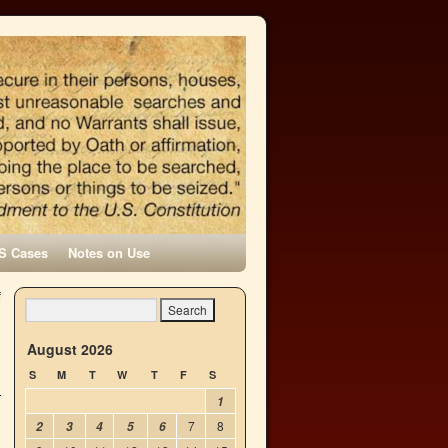
S Cases
Notes on Use
f
→
August 2026
S
M
T
W
T
F
S
1
7
8
2
3
4
5
6