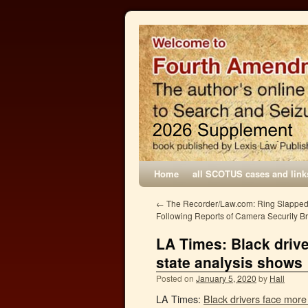
Home
all SCOTUS cases and link
←
The Recorder/Law.com: Ring Slapped
Following Reports of Camera Security B
LA Times: Black drive
state analysis shows
Posted on
January 5, 2020
by
Hall
LA Times:
Black drivers face more 