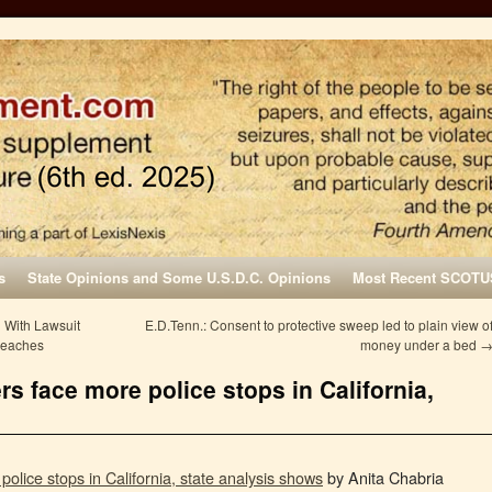
s
State Opinions and Some U.S.D.C. Opinions
Most Recent SCOTU
 With Lawsuit
E.D.Tenn.: Consent to protective sweep led to plain view o
reaches
money under a bed
rs face more police stops in California,
police stops in California, state analysis shows
by Anita Chabria