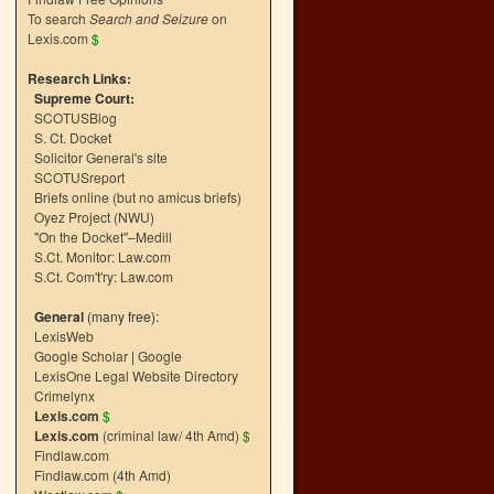
To search
Search and Seizure
on
Lexis.com
$
Research Links:
Supreme Court:
SCOTUSBlog
S. Ct. Docket
Solicitor General's site
SCOTUSreport
Briefs online (but no amicus briefs)
Oyez Project (NWU)
"On the Docket"–Medill
S.Ct. Monitor: Law.com
S.Ct. Com't'ry: Law.com
General
(many free):
LexisWeb
Google Scholar
|
Google
LexisOne Legal Website Directory
Crimelynx
Lexis.com
$
Lexis.com
(criminal law/ 4th Amd)
$
Findlaw.com
Findlaw.com (4th Amd)