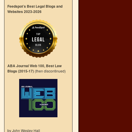
Feedspot’s Best Legal Blogs and
Websites 2023-2026
ABA Journal Web 100, Best Law
Blogs (2015-17)
(then discontinued)
by John Wesley Hall