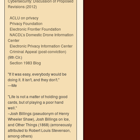
Cybersecurity: Discussion of Proposed
Revisions (2012)
ACLU on privacy
Privacy Foundation
Electronic Frontier Foundation
NACDL’s Domestic Drone Information
Center
Electronic Privacy Information Center
Criminal Appeal (post-conviction)
(9th Cir.)
Section 1983 Blog
"If it was easy, everybody would be
doing it. It isn't, and they don't."
—Me
"Life is not a matter of holding good
cards, but of playing a poor hand
well."
–Josh Billings (pseudonym of Henry
Wheeler Shaw), Josh Billings on Ice,
and Other Things (1868) (erroneously
attributed to Robert Louis Stevenson,
among others)