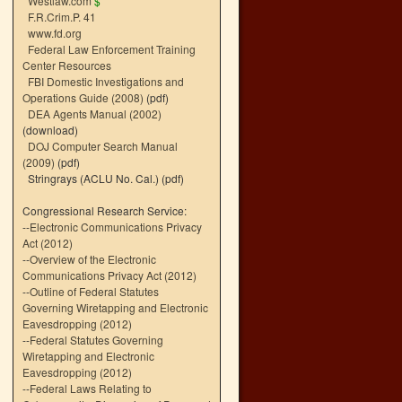
Westlaw.com
$
F.R.Crim.P. 41
www.fd.org
Federal Law Enforcement Training
Center Resources
FBI Domestic Investigations and
Operations Guide (2008)
(pdf)
DEA Agents Manual (2002)
(download)
DOJ Computer Search Manual
(2009)
(pdf)
Stringrays (ACLU No. Cal.)
(pdf)
Congressional Research Service:
--
Electronic Communications Privacy
Act (2012)
--
Overview of the Electronic
Communications Privacy Act (2012)
--
Outline of Federal Statutes
Governing Wiretapping and Electronic
Eavesdropping (2012)
--
Federal Statutes Governing
Wiretapping and Electronic
Eavesdropping (2012)
--
Federal Laws Relating to