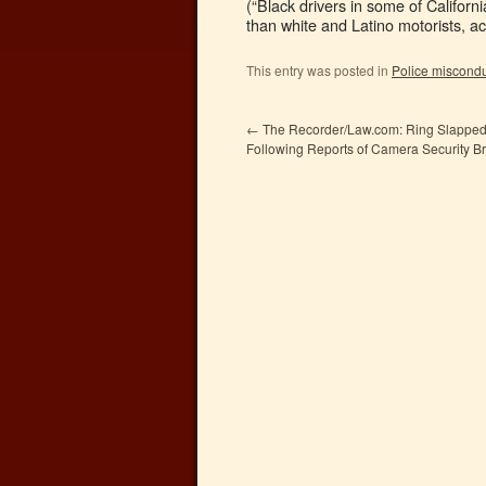
(“Black drivers in some of Californ
than white and Latino motorists, ac
This entry was posted in
Police miscond
←
The Recorder/Law.com: Ring Slapped
Following Reports of Camera Security B