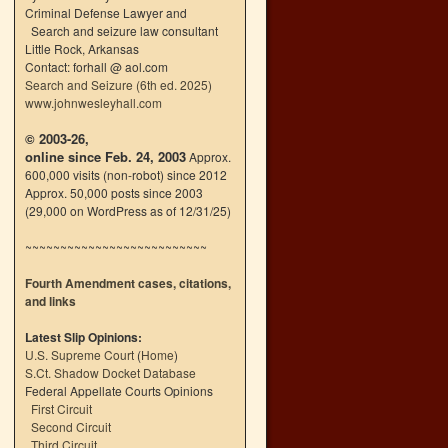
Criminal Defense Lawyer and
Search and seizure law consultant
Little Rock, Arkansas
Contact: forhall @ aol.com
Search and Seizure (6th ed. 2025)
www.johnwesleyhall.com
© 2003-26,
online since Feb. 24, 2003
Approx.
600,000 visits (non-robot) since 2012
Approx. 50,000 posts since 2003
(29,000 on WordPress as of 12/31/25)
~~~~~~~~~~~~~~~~~~~~~~~~~~
Fourth Amendment cases, citations,
and links
Latest Slip Opinions:
U.S. Supreme Court
(
Home
)
S.Ct. Shadow Docket Database
Federal Appellate Courts Opinions
First Circuit
Second Circuit
Third Circuit