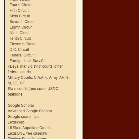
Fourth Circuit
Fifth Circuit
Sixth Circuit
Seventh Circuit
Eighth Circuit
Ninth Circuit
Tenth Circuit
Eleventh Circuit
D.C. Circuit
Federal Circuit
Foreign Intell.Surv.Ct.
FDsys, many district courts
,
other
federal courts
Military Courts:
C.A.A.F.
,
Army
,
AF
,
N-
M
,
CG
,
SF
State courts
(and some USDC
opinions)
Google Scholar
Advanced Google Scholar
Google search tips
LexisWeb
LII State Appellate Courts
LexisONE free caselaw
Findlaw Free Opinions