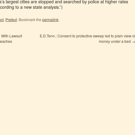
ia’s largest cities are stopped and searched by police at higher rates
cording to a new state analysis.”)
uct
,
Pretext
. Bookmark the
permalink
.
 With Lawsuit
E.D.Tenn.: Consent to protective sweep led to plain view o
reaches
money under a bed