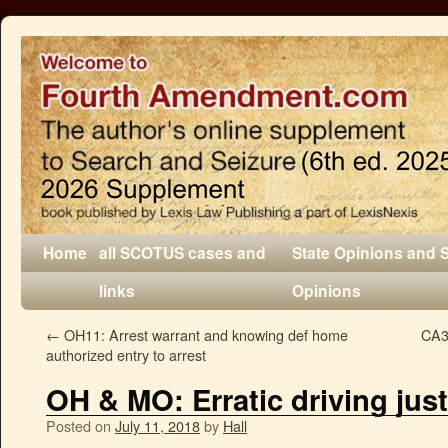
Home
all SCOTUS cases and
State Opinions and 
links
Opinions
←
OH11: Arrest warrant and knowing def home
CA3
authorized entry to arrest
OH & MO: Erratic driving just
Posted on
July 11, 2018
by
Hall