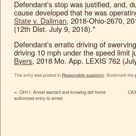
Defendant’s stop was justified, and, d
cause developed that he was operating
State v. Dallman
, 2018-Ohio-2670, 2
(12th Dist. July 9, 2018).*
Defendant’s erratic driving of swerving
driving 10 mph under the speed limit ju
Byers
, 2018 Mo. App. LEXIS 762 (July
This entry was posted in
Reasonable suspicion
. Bookmark the
←
OH11: Arrest warrant and knowing def home
CA3
authorized entry to arrest