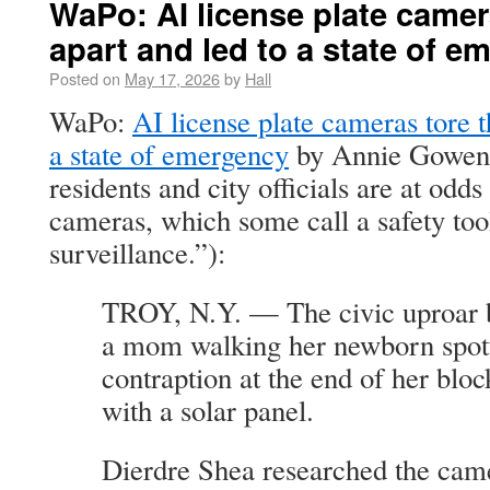
WaPo: AI license plate camer
apart and led to a state of 
Posted on
May 17, 2026
by
Hall
WaPo:
AI license plate cameras tore t
a state of emergency
by Annie Gowen 
residents and city officials are at odd
cameras, which some call a safety too
surveillance.”):
TROY, N.Y. — The civic uproar b
a mom walking her newborn spott
contraption at the end of her blo
with a solar panel.
Dierdre Shea researched the came