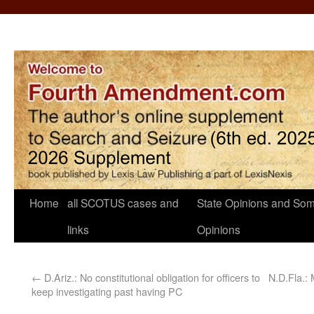
Home
all SCOTUS cases and
State Opinions and Som
links
Opinions
←
D.Ariz.: No constitutional obligation for officers to
N.D.Fla.:
keep investigating past having PC