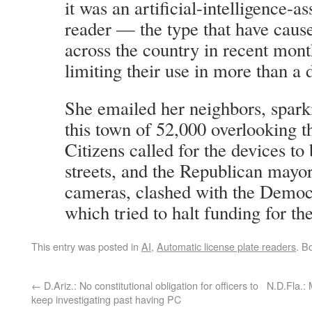
it was an artificial-intelligence-as
reader — the type that have caus
across the country in recent mont
limiting their use in more than a 
She emailed her neighbors, sparki
this town of 52,000 overlooking 
Citizens called for the devices to 
streets, and the Republican mayo
cameras, clashed with the Democr
which tried to halt funding for th
This entry was posted in
AI
,
Automatic license plate readers
. B
←
D.Ariz.: No constitutional obligation for officers to
N.D.Fla.:
keep investigating past having PC