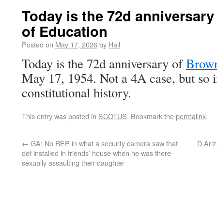
Today is the 72d anniversary
of Education
Posted on
May 17, 2026
by
Hall
Today is the 72d anniversary of
Brown
May 17, 1954. Not a 4A case, but so i
constitutional history.
This entry was posted in
SCOTUS
. Bookmark the
permalink
.
←
GA: No REP in what a security camera saw that
D.Ariz.
def installed in friends’ house when he was there
sexually assaulting their daughter