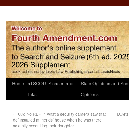
Home
all SCOTUS cases and
State Opinions and Som
links
Opinions
←
GA: No REP in what a security camera saw that
D.Ariz.
def installed in friends’ house when he was there
sexually assaulting their daughter