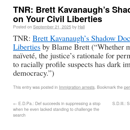
TNR: Brett Kavanaugh’s Sha
on Your Civil Liberties
Posted on
September 21, 2025
by
Hall
TNR:
Brett Kavanaugh’s Shadow Dock
Liberties
by Blame Brett (“Whether m
naïveté, the justice’s rationale for pe
to racially profile suspects has dark im
democracy.”)
This entry was posted in
Immigration arrests
. Bookmark the
per
←
E.D.Pa.: Def succeeds in suppressing a stop
S.D.Ill.: 
when he even lacked standing to challenge the
search