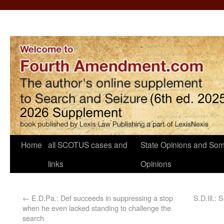
Home
all SCOTUS cases and
State Opinions and Som
links
Opinions
←
E.D.Pa.: Def succeeds in suppressing a stop
S.D.Ill.: 
when he even lacked standing to challenge the
search