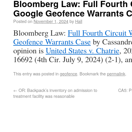
Bloomberg Law: Full Fourth C
Google Geofence Warrants 
Posted on
November 1, 2024
by
Hall
Bloomberg Law:
Full Fourth Circuit
Geofence Warrants Case
by Cassandre
opinion is
United States v. Chatrie
, 2
16692 (4th Cir. July 9, 2024) (2-1), 
This entry was posted in
geofence
. Bookmark the
permalink
.
←
OR: Backpack’s inventory on admission to
CA5: Po
treatment facility was reasonable