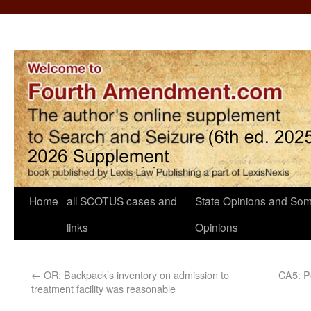
Home
all SCOTUS cases and
State Opinions and Som
links
Opinions
←
OR: Backpack’s inventory on admission to
CA5: Po
treatment facility was reasonable