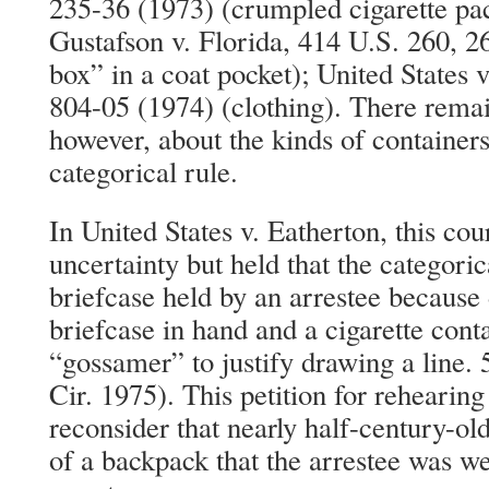
235-36 (1973) (crumpled cigarette pac
Gustafson v. Florida, 414 U.S. 260, 26
box” in a coat pocket); United States 
804-05 (1974) (clothing). There remai
however, about the kinds of containers 
categorical rule.
In United States v. Eatherton, this co
uncertainty but held that the categoric
briefcase held by an arrestee because 
briefcase in hand and a cigarette cont
“gossamer” to justify drawing a line. 
Cir. 1975). This petition for rehearing
reconsider that nearly half-century-ol
of a backpack that the arrestee was we