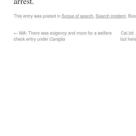
arrest.
This entry was posted in
Scope of search
,
Search incident
. Bo
←
MA: There was exigency and more for a welfare
Cal.3d: 
check entry under
but her
Caniglia