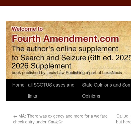
Home
all SCOTUS cases and
State Opinions and Som
links
Opinions
←
MA: There was exigency and more for a welfare
Cal.3d: 
check entry under
but her
Caniglia