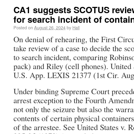
CA1 suggests SCOTUS review 
for search incident of contai
Posted on
August 26, 2024
by
Hall
On denial of rehearing, the First Cir
take review of a case to decide the sc
to search incident, comparing Robins
pack) and Riley (cell phones). United 
U.S. App. LEXIS 21377 (1st Cir. Aug
Under binding Supreme Court preceden
arrest exception to the Fourth Amendm
not only the seizure but also the warra
contents of certain physical containers
of the arrestee. See United States v. 