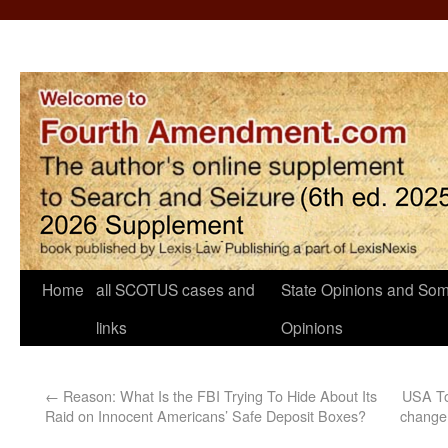
Home
all SCOTUS cases and
State Opinions and Som
links
Opinions
←
Reason: What Is the FBI Trying To Hide About Its
USA To
Raid on Innocent Americans’ Safe Deposit Boxes?
change t