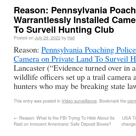
Reason: Pennsylvania Poach
Warrantlessly Installed Came
To Surveil Hunting Club
Posted on
July 29, 2022
by
Hall
Reason:
Pennsylvania Poaching Police
Camera on Private Land To Surveil H
Lancaster (“Evidence turned over in a
wildlife officers set up a trail camera 
hunters who may be breaking state la
This entry was posted in
Video surveillance
. Bookmark the
perm
←
Reason: What Is the FBI Trying To Hide About Its
USA To
Raid on Innocent Americans’ Safe Deposit Boxes?
change t