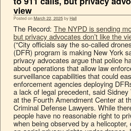
to 911 calls, but privacy advo
view
Posted on
March 22, 2025
by
Hall
The Record:
The NYPD is sending mor
but privacy advocates don’t like the v
(“City officials say the so-called drone
(DFR) program is making New York safer
privacy advocates argue that police h
about operations that allow law enfo
surveillance capabilities that could e
enforcement agencies deploying DFRs
a lack of legal precedent, said Sidney T
at the Fourth Amendment Center at th
Criminal Defense Lawyers. While there
people have no reasonable right to pri
when being observed by a helicopter, 