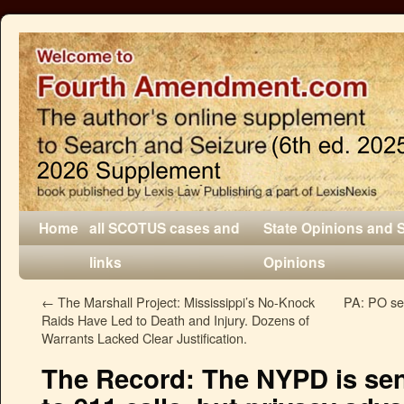
Home
all SCOTUS cases and
State Opinions and 
links
Opinions
←
The Marshall Project: Mississippi’s No-Knock
PA: PO sea
Raids Have Led to Death and Injury. Dozens of
Warrants Lacked Clear Justification.
The Record: The NYPD is se