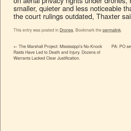
on aerial privacy rights under drones, 
smaller, quieter and less noticeable t
the court rulings outdated, Thaxter sai
This entry was posted in
Drones
. Bookmark the
permalink
.
←
The Marshall Project: Mississippi’s No-Knock
PA: PO sea
Raids Have Led to Death and Injury. Dozens of
Warrants Lacked Clear Justification.