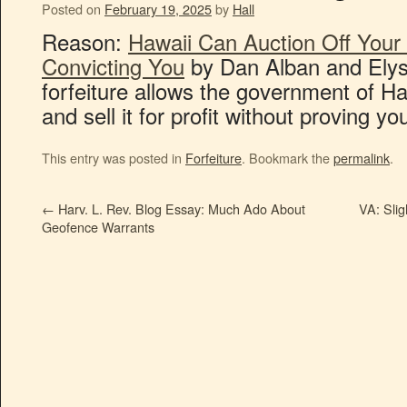
Posted on
February 19, 2025
by
Hall
Reason:
Hawaii Can Auction Off Your
Convicting You
by Dan Alban and Elyse
forfeiture allows the government of Ha
and sell it for profit without proving y
This entry was posted in
Forfeiture
. Bookmark the
permalink
.
←
Harv. L. Rev. Blog Essay: Much Ado About
VA: Slig
Geofence Warrants