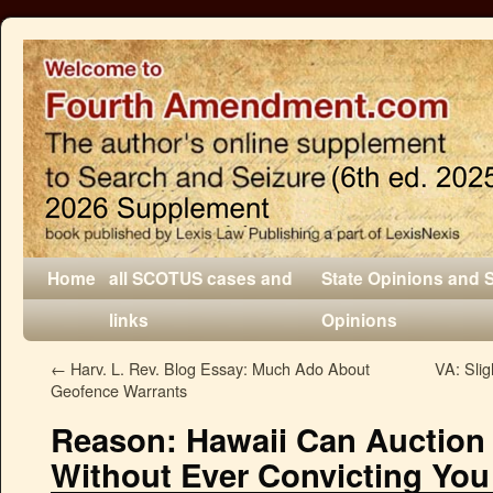
Home
all SCOTUS cases and
State Opinions and 
links
Opinions
←
Harv. L. Rev. Blog Essay: Much Ado About
VA: Slig
Geofence Warrants
Reason: Hawaii Can Auction 
Without Ever Convicting You