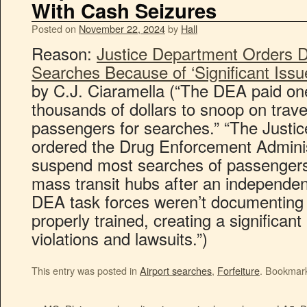
With Cash Seizures
Posted on
November 22, 2024
by
Hall
Reason:
Justice Department Orders D
Searches Because of ‘Significant Iss
by C.J. Ciaramella (“The DEA paid one
thousands of dollars to snoop on travel
passengers for searches.” “The Justi
ordered the Drug Enforcement Adminis
suspend most searches of passengers 
mass transit hubs after an independen
DEA task forces weren’t documenting
properly trained, creating a significant 
violations and lawsuits.”)
This entry was posted in
Airport searches
,
Forfeiture
. Bookmar