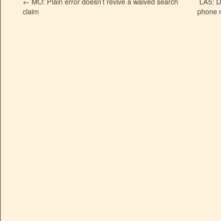
←
MO: Plain error doesn’t revive a waived search
LA5: D
claim
phone n