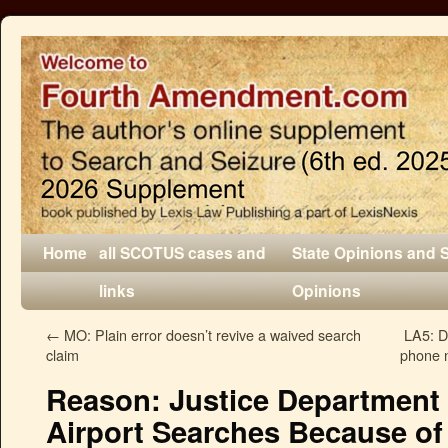
Home
all SCOTUS cases and
State Opinions and 
links
Opinions
←
MO: Plain error doesn’t revive a waived search
LA5: D
claim
phone n
Reason: Justice Department 
Airport Searches Because of 