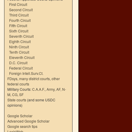
First Circuit
Second Circuit
Third Circuit
Fourth Circuit
Fifth Circuit
Sixth Circuit
Seventh Circuit
Eighth Circuit
Ninth Circuit
Tenth Circuit
Eleventh Circuit
D.C. Circuit
Federal Circuit
Foreign Intell.Surv.Ct.
FDsys, many district courts
,
other
federal courts
Military Courts:
C.A.A.F.
,
Army
,
AF
,
N-
M
,
CG
,
SF
State courts
(and some USDC
opinions)
Google Scholar
Advanced Google Scholar
Google search tips
LexisWeb