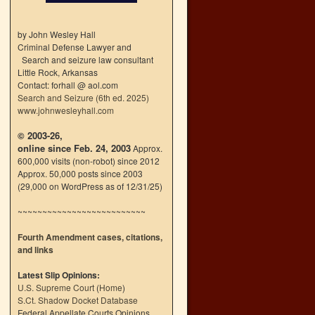
by John Wesley Hall
Criminal Defense Lawyer and
Search and seizure law consultant
Little Rock, Arkansas
Contact: forhall @ aol.com
Search and Seizure (6th ed. 2025)
www.johnwesleyhall.com
© 2003-26,
online since Feb. 24, 2003
Approx.
600,000 visits (non-robot) since 2012
Approx. 50,000 posts since 2003
(29,000 on WordPress as of 12/31/25)
~~~~~~~~~~~~~~~~~~~~~~~~~~
Fourth Amendment cases, citations,
and links
Latest Slip Opinions:
U.S. Supreme Court
(
Home
)
S.Ct. Shadow Docket Database
Federal Appellate Courts Opinions