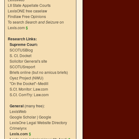
LII State Appellate Courts
LexisONE free caselaw
Findlaw Free Opinions
To search
Search and Seizure
on
Lexis.com
$
Research Links:
Supreme Court:
SCOTUSBlog
S. Ct. Docket
Solicitor General's site
SCOTUSreport
Briefs online (but no amicus briefs)
Oyez Project (NWU)
"On the Docket"–Medill
S.Ct. Monitor: Law.com
S.Ct. Com't'ry: Law.com
General
(many free):
LexisWeb
Google Scholar
|
Google
LexisOne Legal Website Directory
Crimelynx
Lexis.com
$