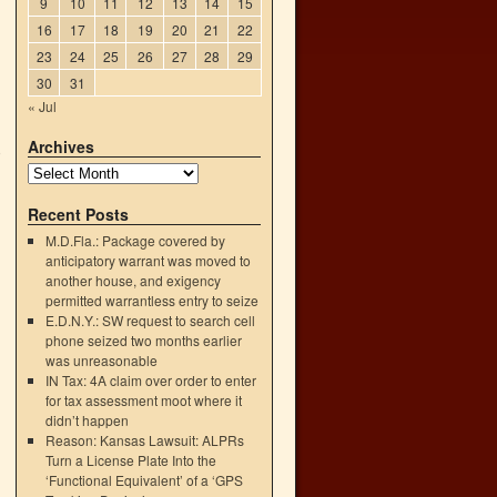
9
10
11
12
13
14
15
16
17
18
19
20
21
22
23
24
25
26
27
28
29
30
31
« Jul
Archives
o
→
Recent Posts
M.D.Fla.: Package covered by
anticipatory warrant was moved to
another house, and exigency
permitted warrantless entry to seize
E.D.N.Y.: SW request to search cell
phone seized two months earlier
was unreasonable
IN Tax: 4A claim over order to enter
for tax assessment moot where it
didn’t happen
Reason: Kansas Lawsuit: ALPRs
Turn a License Plate Into the
‘Functional Equivalent’ of a ‘GPS