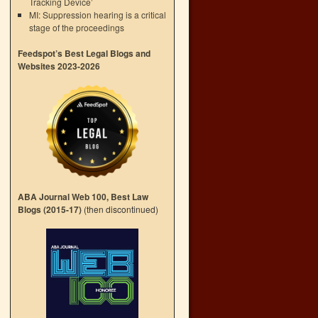
Tracking Device’
MI: Suppression hearing is a critical
stage of the proceedings
Feedspot’s Best Legal Blogs and
Websites 2023-2026
ABA Journal Web 100, Best Law
Blogs (2015-17)
(then discontinued)