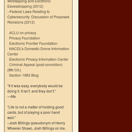
Wiretapping and Electronic
Eavesdropping (2012)
--
Federal Laws Relating to
Cybersecurity: Discussion of Proposed
Revisions (2012)
ACLU on privacy
Privacy Foundation
Electronic Frontier Foundation
NACDL’s Domestic Drone Information
Center
Electronic Privacy Information Center
Criminal Appeal (post-conviction)
(9th Cir.)
Section 1983 Blog
"If it was easy, everybody would be
doing it. It isn't, and they don't."
—Me
"Life is not a matter of holding good
cards, but of playing a poor hand
well."
–Josh Billings (pseudonym of Henry
Wheeler Shaw), Josh Billings on Ice,