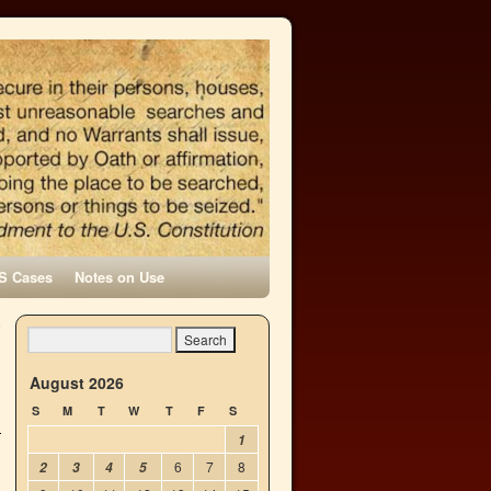
S Cases
Notes on Use
o
→
August 2026
S
M
T
W
T
F
S
1
6
7
8
2
3
4
5