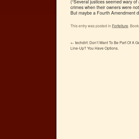
(“Several justices seemed wary of 
crimes when their owners were not 
But maybe a Fourth Amendment d
This entry was posted in
Forfeiture
. Boo
←
techdirt: Don’t Want To Be Part Of A 
Line-Up? You Have Options.