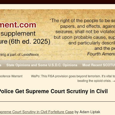
s
State Opinions and Some U.S.D.C. Opinions
Most Recent SCOTU
Geofence Warrant
WaPo: This FISA provision goes beyond terrorism. It’s vital t
beating the opioid crisis.
olice Get Supreme Court Scrutiny in Civil
preme Court Scrutiny in Civil Forfeiture Case
by Adam Liptak