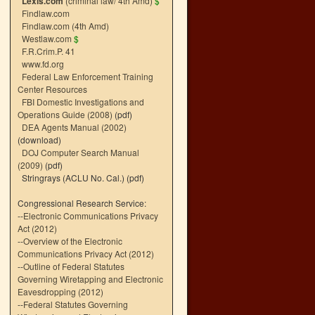
Lexis.com
(criminal law/ 4th Amd)
$
Findlaw.com
Findlaw.com (4th Amd)
Westlaw.com
$
F.R.Crim.P. 41
www.fd.org
Federal Law Enforcement Training
Center Resources
FBI Domestic Investigations and
Operations Guide (2008)
(pdf)
DEA Agents Manual (2002)
(download)
DOJ Computer Search Manual
(2009)
(pdf)
Stringrays (ACLU No. Cal.)
(pdf)
Congressional Research Service:
--
Electronic Communications Privacy
Act (2012)
--
Overview of the Electronic
Communications Privacy Act (2012)
--
Outline of Federal Statutes
Governing Wiretapping and Electronic
Eavesdropping (2012)
--
Federal Statutes Governing