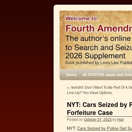
Home
all SCOTUS cases and link
←
techdirt: Don’t Want To Be Part Of A 
Line-Up? You Have Options.
NYT: Cars Seized by P
Forfeiture Case
Posted on
October 31, 2023
by
Hall
NYT:
Cars Seized by Police Get Su