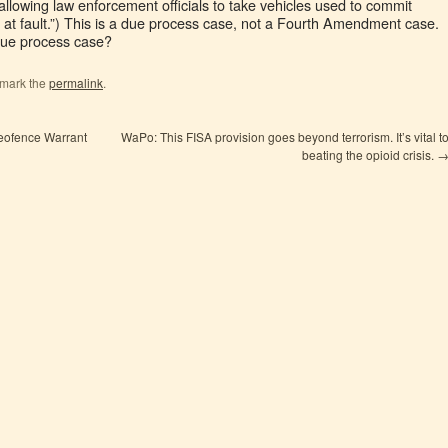
allowing law enforcement officials to take vehicles used to commit
at fault.”) This is a due process case, not a Fourth Amendment case.
ue process case?
kmark the
permalink
.
Geofence Warrant
WaPo: This FISA provision goes beyond terrorism. It’s vital t
beating the opioid crisis.