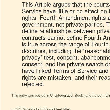
This Article argues that the court
Service have little or no effect 
rights. Fourth Amendment rights a
government, not private parties. 
define relationships between privat
contracts cannot define Fourth A
is true across the range of Four
doctrines, including the “reasonab
privacy” test, consent, abandonmen
consent, and the private search do
have linked Terms of Service an
rights are mistaken, and their rea
rejected.
This entry was posted in
Uncategorized
. Bookmark the
permali
←
GA: Sound of shuffling of feet after