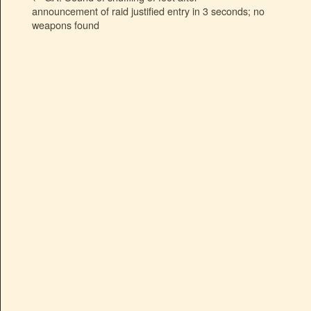
announcement of raid justified entry in 3 seconds; no
weapons found