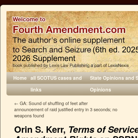
Home
all SCOTUS cases and
State Opinions and 
links
Opinions
←
GA: Sound of shuffling of feet after
announcement of raid justified entry in 3 seconds; no
weapons found
Orin S. Kerr,
Terms of Servic