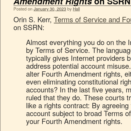
Amendment Rights
on SSRN
Posted on
January 30, 2023
by
Hall
Orin S. Kerr,
Terms of Service and F
on SSRN:
Almost everything you do on the I
by Terms of Service. The languag
typically gives Internet providers b
address potential account misuse
alter Fourth Amendment rights, eit
even eliminating constitutional righ
accounts? In the last five years,
ruled that they do. These courts t
like a rights contract: By agreeing
account subject to broad Terms of
your Fourth Amendment rights.