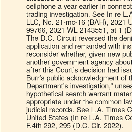
cellphone a year earlier in connect
trading investigation. See In re 
LLC, No. 21-mc-16 (BAH), 2021 U
99766, 2021 WL 2143551, at 1 (D
The D.C. Circuit reversed the denia
application and remanded with inst
reconsider whether, given new pub
another government agency about 
after this Court’s decision had is
Burr’s public acknowledgment of t
Department’s investigation,” unseali
hypothetical search warrant mater
appropriate under the common law 
judicial records. See L.A. Times
United States (In re L.A. Times 
F.4th 292, 295 (D.C. Cir. 2022).