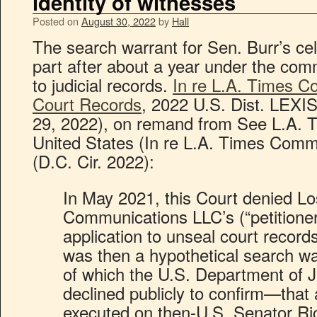
identity of witnesses
Posted on
August 30, 2022
by
Hall
The search warrant for Sen. Burr’s cel
part after about a year under the com
to judicial records.
In re L.A. Times 
Court Records
, 2022 U.S. Dist. LEXI
29, 2022), on remand from See L.A.
United States (In re L.A. Times Comm
(D.C. Cir. 2022):
In May 2021, this Court denied L
Communications LLC’s (“petitioner
application to unseal court record
was then a hypothetical search w
of which the U.S. Department of J
declined publicly to confirm—that
executed on then-U.S. Senator Ri