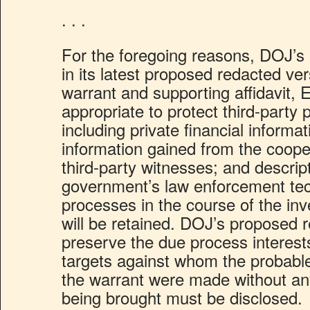
. . .
For the foregoing reasons, DOJ’s
in its latest proposed redacted ve
warrant and supporting affidavit,
appropriate to protect third-party
including private financial informat
information gained from the cooper
third-party witnesses; and descrip
government’s law enforcement te
processes in the course of the in
will be retained. DOJ’s proposed 
preserve the due process interests
targets against whom the probable
the warrant were made without an
being brought must be disclosed.