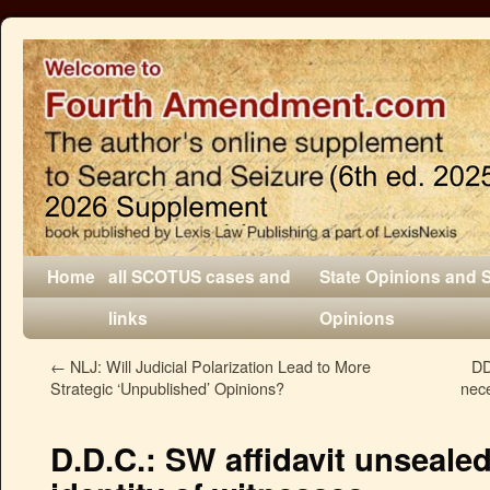
Home
all SCOTUS cases and
State Opinions and 
links
Opinions
←
NLJ: Will Judicial Polarization Lead to More
DD
Strategic ‘Unpublished’ Opinions?
nece
D.D.C.: SW affidavit unsealed