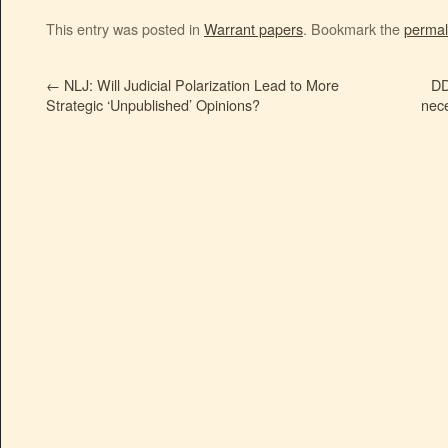
This entry was posted in
Warrant papers
. Bookmark the
permal
←
NLJ: Will Judicial Polarization Lead to More
DD
Strategic ‘Unpublished’ Opinions?
nece