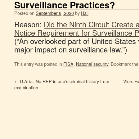
Surveillance Practices?
Posted on
September 8, 2020
by
Hall
Reason:
Did the Ninth Circuit Creat
Notice Requirement for Surveillance P
(“An overlooked part of United States 
major impact on surveillance law.”)
This entry was posted in
FISA
,
National security
. Bookmark th
←
D.Ariz.: No REP in one’s criminal history from
Vice: F
examination