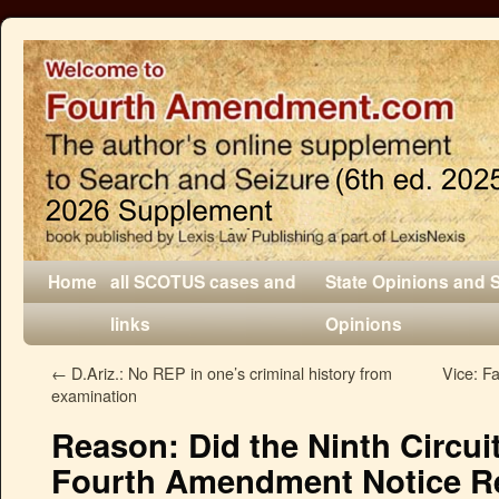
Home
all SCOTUS cases and
State Opinions and 
links
Opinions
←
D.Ariz.: No REP in one’s criminal history from
Vice: F
examination
Reason: Did the Ninth Circui
Fourth Amendment Notice Re