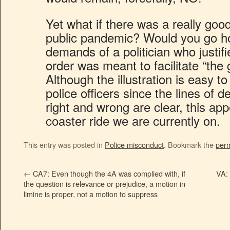
Yet what if there was a really goo
public pandemic? Would you go ho
demands of a politician who justifi
order was meant to facilitate “the
Although the illustration is easy t
police officers since the lines of 
right and wrong are clear, this app
coaster ride we are currently on.
This entry was posted in
Police misconduct
. Bookmark the
perm
←
CA7: Even though the 4A was complied with, if
VA: 
the question is relevance or prejudice, a motion in
limine is proper, not a motion to suppress