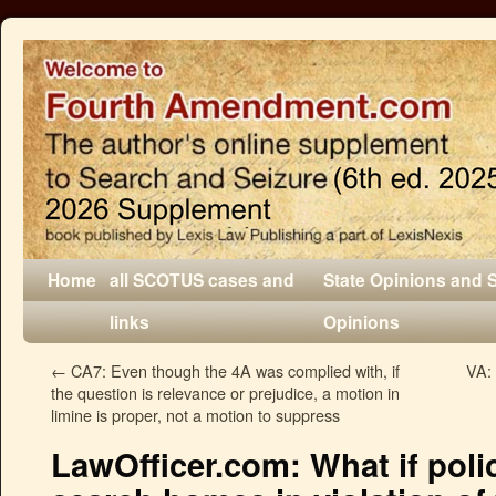
Home
all SCOTUS cases and
State Opinions and 
links
Opinions
←
CA7: Even though the 4A was complied with, if
VA: 
the question is relevance or prejudice, a motion in
limine is proper, not a motion to suppress
LawOfficer.com: What if poli