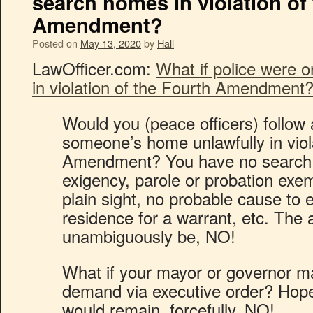
search homes in violation of
Amendment?
Posted on
May 13, 2020
by
Hall
LawOfficer.com:
What if police were 
in violation of the Fourth Amendment
Would you (peace officers) follow 
someone’s home unlawfully in viol
Amendment? You have no search w
exigency, parole or probation exem
plain sight, no probable cause to 
residence for a warrant, etc. The
unambiguously be, NO!
What if your mayor or governor 
demand via executive order? Hope
would remain, forcefully, NO!