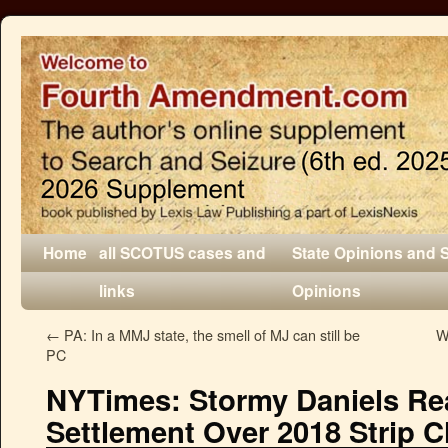
Home
all SCOTUS cases and
State Opinions and 
links
Opinions
←
PA: In a MMJ state, the smell of MJ can still be
W
PC
NYTimes: Stormy Daniels Re
Settlement Over 2018 Strip C