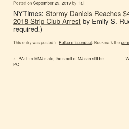
Posted on
September 29, 2019
by
Hall
NYTimes:
Stormy Daniels Reaches $
2018 Strip Club Arrest
by Emily S. Ru
required.)
This entry was posted in
Police misconduct
. Bookmark the
perm
←
PA: In a MMJ state, the smell of MJ can still be
W
PC