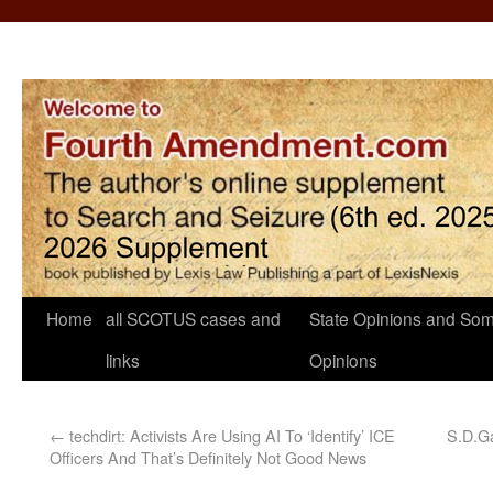
Home
all SCOTUS cases and
State Opinions and Som
links
Opinions
←
techdirt: Activists Are Using AI To ‘Identify’ ICE
S.D.Ga
Officers And That’s Definitely Not Good News