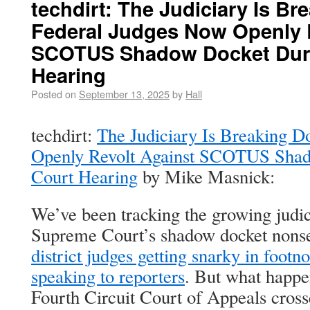
techdirt: The Judiciary Is B
Federal Judges Now Openly 
SCOTUS Shadow Docket Duri
Hearing
Posted on
September 13, 2025
by
Hall
techdirt:
The Judiciary Is Breaking 
Openly Revolt Against SCOTUS Shad
Court Hearing
by Mike Masnick:
We’ve been tracking the growing judici
Supreme Court’s shadow docket nons
district judges getting snarky in footno
speaking to reporters
. But what happe
Fourth Circuit Court of Appeals cross