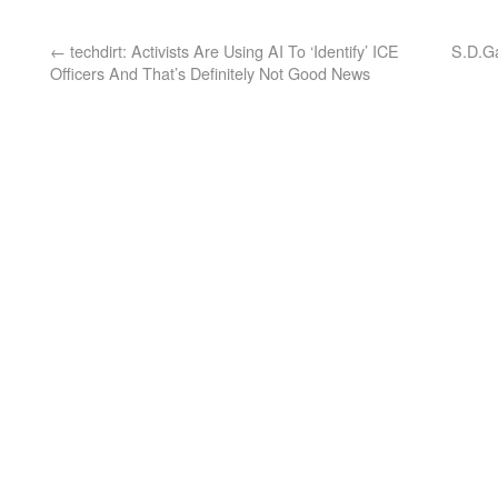
←
techdirt: Activists Are Using AI To ‘Identify’ ICE
S.D.Ga
Officers And That’s Definitely Not Good News