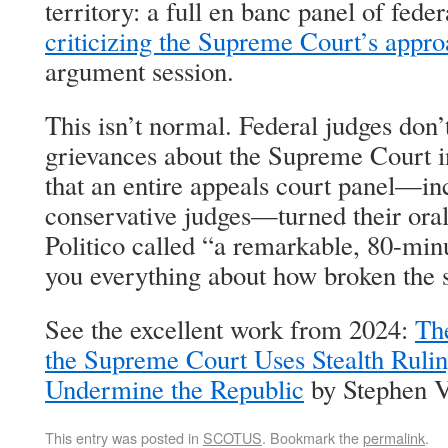
territory: a full en banc panel of fede
criticizing the Supreme Court’s appr
argument session.
This isn’t normal. Federal judges don’t
grievances about the Supreme Court i
that an entire appeals court panel—in
conservative judges—turned their ora
Politico called “a remarkable, 80-minu
you everything about how broken the
See the excellent work from 2024:
Th
the Supreme Court Uses Stealth Ruli
Undermine the Republic
by Stephen V
This entry was posted in
SCOTUS
. Bookmark the
permalink
.