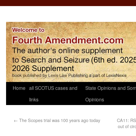
Home
all SCOTUS cases and
State Opinions and Som
links
Opinions
←
The Scopes trial was 100 years ago today
CA11: RS r
out of ci