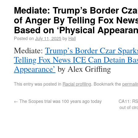
Mediate: Trump’s Border Cza
of Anger By Telling Fox New
Based on ‘Physical Appearan
Posted on
July 11, 2025
by
Hall
Mediate:
Trump’s Border Czar Spark
Telling Fox News ICE Can Detain Bas
Appearance’
by Alex Griffing
This entry was posted in
Racial profiling
. Bookmark the
permali
←
The Scopes trial was 100 years ago today
CA11: RS r
out of ci