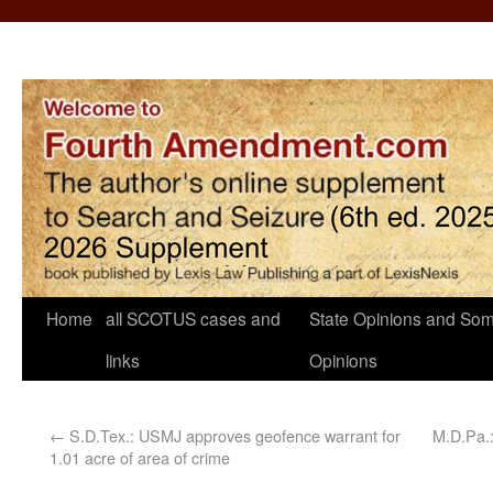
Home
all SCOTUS cases and
State Opinions and Som
links
Opinions
←
S.D.Tex.: USMJ approves geofence warrant for
M.D.Pa.:
1.01 acre of area of crime