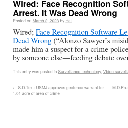
Wired: Face Recognition Sof
Arrest. It Was Dead Wrong
Posted on
March 2, 2023
by
Hall
Wired;
Face Recognition Software Led
Dead Wrong
(“Alonzo Sawyer’s miside
made him a suspect for a crime poli
by someone else—feeding debate over 
This entry was posted in
Surveillance technology
,
Video surveil
←
S.D.Tex.: USMJ approves geofence warrant for
M.D.Pa.:
1.01 acre of area of crime