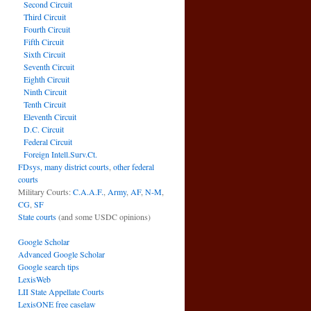
Second Circuit
Third Circuit
Fourth Circuit
Fifth Circuit
Sixth Circuit
Seventh Circuit
Eighth Circuit
Ninth Circuit
Tenth Circuit
Eleventh Circuit
D.C. Circuit
Federal Circuit
Foreign Intell.Surv.Ct.
FDsys, many district courts
,
other federal
courts
Military Courts:
C.A.A.F.
,
Army
,
AF
,
N-M
,
CG
,
SF
State courts
(and some USDC opinions)
Google Scholar
Advanced Google Scholar
Google search tips
LexisWeb
LII State Appellate Courts
LexisONE free caselaw