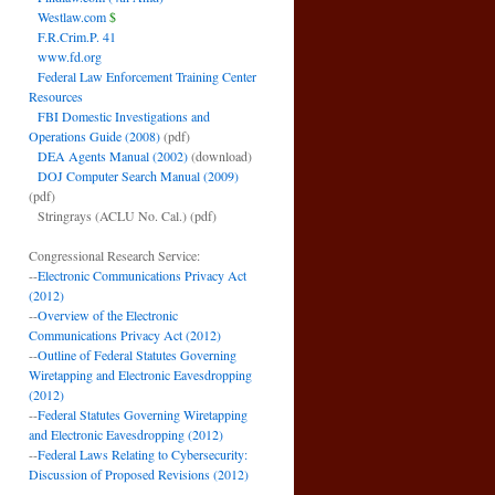
Westlaw.com
$
F.R.Crim.P. 41
www.fd.org
Federal Law Enforcement Training Center
Resources
FBI Domestic Investigations and
Operations Guide (2008)
(pdf)
DEA Agents Manual (2002)
(download)
DOJ Computer Search Manual (2009)
(pdf)
Stringrays (ACLU No. Cal.)
(pdf)
Congressional Research Service:
--
Electronic Communications Privacy Act
(2012)
--
Overview of the Electronic
Communications Privacy Act (2012)
--
Outline of Federal Statutes Governing
Wiretapping and Electronic Eavesdropping
(2012)
--
Federal Statutes Governing Wiretapping
and Electronic Eavesdropping (2012)
--
Federal Laws Relating to Cybersecurity:
Discussion of Proposed Revisions (2012)