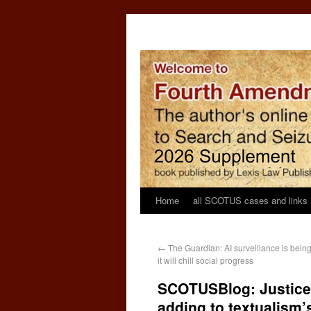
Home
all SCOTUS cases and links
←
The Guardian: AI surveillance is bei
it will chill social progress
SCOTUSBlog: Justice J
adding to textualism