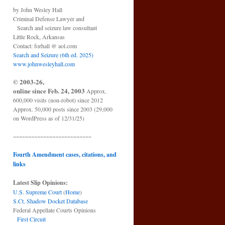
by John Wesley Hall
Criminal Defense Lawyer and
Search and seizure law consultant
Little Rock, Arkansas
Contact: forhall @ aol.com
Search and Seizure (6th ed. 2025)
www.johnwesleyhall.com
© 2003-26,
online since Feb. 24, 2003
Approx.
600,000 visits (non-robot) since 2012
Approx. 50,000 posts since 2003 (29,000
on WordPress as of 12/31/25)
~~~~~~~~~~~~~~~~~~~~~~~~~~
Fourth Amendment cases, citations, and
links
Latest Slip Opinions:
U.S. Supreme Court
(
Home
)
S.Ct. Shadow Docket Database
Federal Appellate Courts Opinions
First Circuit