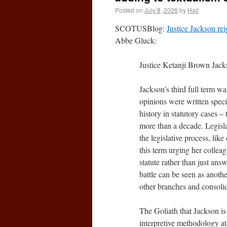
Posted on
July 8, 2026
by
Hall
SCOTUSBlog:
Justice Jackson rei
Abbe Gluck:
Justice Ketanji Brown Jacks
Jackson’s third full term wa
opinions were written specifi
history in statutory cases – 
more than a decade. Legisl
the legislative process, lik
this term urging her collea
statute rather than just answ
battle can be seen as anothe
other branches and consolid
The Goliath that Jackson is 
interpretive methodology at