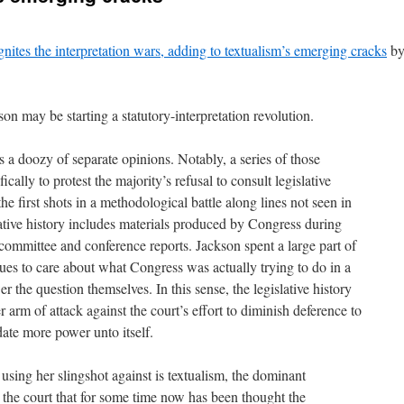
gnites the interpretation wars, adding to textualism’s emerging cracks
b
on may be starting a statutory-interpretation revolution.
s a doozy of separate opinions. Notably, a series of those
cally to protest the majority’s refusal to consult legislative
the first shots in a methodological battle along lines not seen in
ative history includes materials produced by Congress during
e committee and conference reports. Jackson spent a large part of
gues to care about what Congress was actually trying to do in a
er the question themselves. In this sense, the legislative history
r arm of attack against the court’s effort to diminish deference to
ate more power unto itself.
using her slingshot against is textualism, the dominant
 the court that for some time now has been thought the