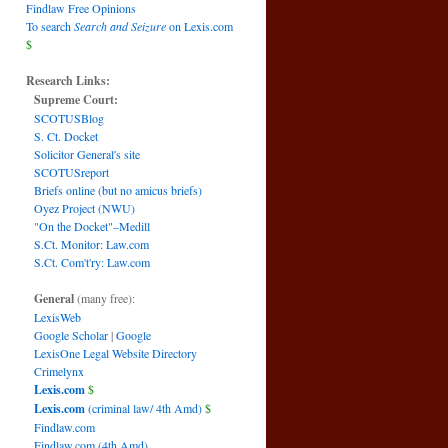
Findlaw Free Opinions
To search
Search and Seizure
on Lexis.com
$
Research Links:
Supreme Court:
SCOTUSBlog
S. Ct. Docket
Solicitor General's site
SCOTUSreport
Briefs online (but no amicus briefs)
Oyez Project (NWU)
"On the Docket"–Medill
S.Ct. Monitor: Law.com
S.Ct. Com't'ry: Law.com
General
(many free):
LexisWeb
Google Scholar
|
Google
LexisOne Legal Website Directory
Crimelynx
Lexis.com
$
Lexis.com
(criminal law/ 4th Amd)
$
Findlaw.com
Findlaw.com (4th Amd)