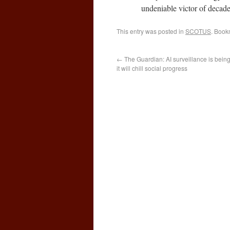
undeniable victor of decade
This entry was posted in
SCOTUS
. Book
←
The Guardian: AI surveillance is bei
it will chill social progress