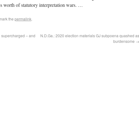
s worth of statutory interpretation wars. …
mark the
permalink
.
ng supercharged – and
N.D.Ga.: 2020 election materials GJ subpoena quashed a
burdensome