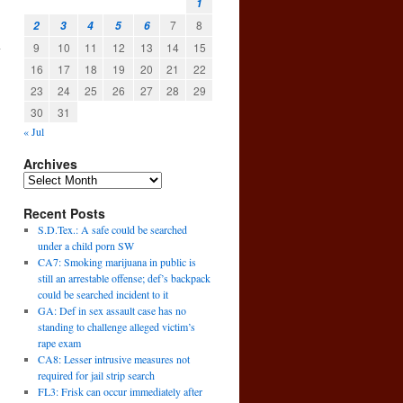
1
7
8
2
3
4
5
6
9
10
11
12
13
14
15
y
16
17
18
19
20
21
22
23
24
25
26
27
28
29
30
31
« Jul
Archives
Recent Posts
S.D.Tex.: A safe could be searched
under a child porn SW
CA7: Smoking marijuana in public is
still an arrestable offense; def’s backpack
could be searched incident to it
GA: Def in sex assault case has no
standing to challenge alleged victim’s
rape exam
CA8: Lesser intrusive measures not
required for jail strip search
FL3: Frisk can occur immediately after