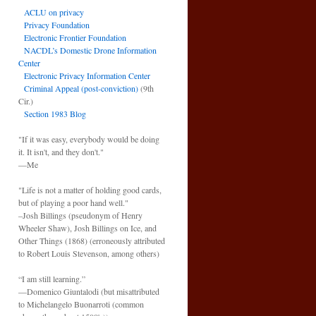
ACLU on privacy
Privacy Foundation
Electronic Frontier Foundation
NACDL’s Domestic Drone Information
Center
Electronic Privacy Information Center
Criminal Appeal (post-conviction)
(9th
Cir.)
Section 1983 Blog
"If it was easy, everybody would be doing
it. It isn't, and they don't."
—Me
"Life is not a matter of holding good cards,
but of playing a poor hand well."
–Josh Billings (pseudonym of Henry
Wheeler Shaw), Josh Billings on Ice, and
Other Things (1868) (erroneously attributed
to Robert Louis Stevenson, among others)
“I am still learning.”
—Domenico Giuntalodi (but misattributed
to Michelangelo Buonarroti (common