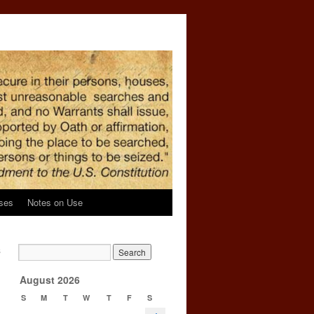
ses
Notes on Use
s
→
August 2026
S
M
T
W
T
F
S