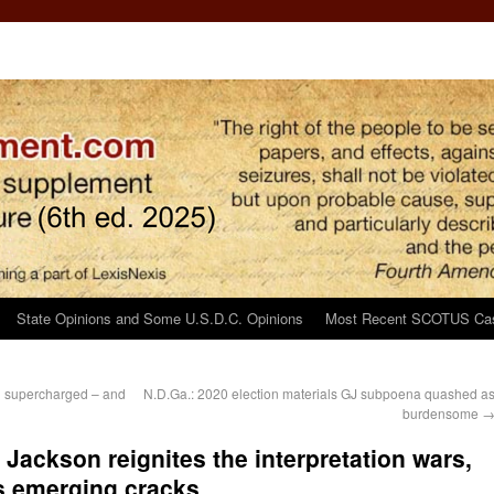
State Opinions and Some U.S.D.C. Opinions
Most Recent SCOTUS Ca
ng supercharged – and
N.D.Ga.: 2020 election materials GJ subpoena quashed a
burdensome
ackson reignites the interpretation wars,
’s emerging cracks