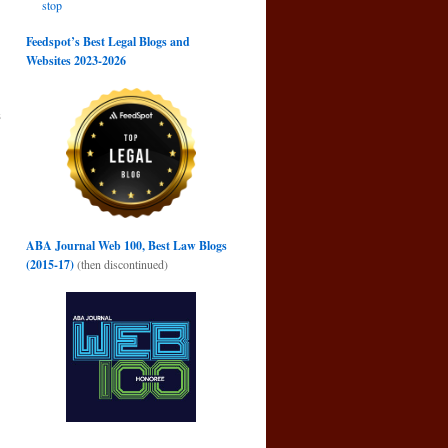
stop
Feedspot’s Best Legal Blogs and
Websites 2023-2026
s
→
ABA Journal Web 100, Best Law Blogs
(2015-17)
(then discontinued)