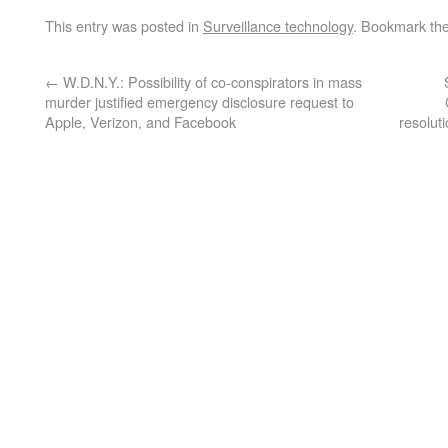
This entry was posted in
Surveillance technology
. Bookmark th
←
W.D.N.Y.: Possibility of co-conspirators in mass
murder justified emergency disclosure request to
Apple, Verizon, and Facebook
resoluti