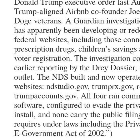
Donald Trump executive order last Aug
Trump-aligned Airbnb co-founder Joe
Doge veterans. A Guardian investigati
has apparently been developing or red
federal websites, including those con
prescription drugs, children’s savings
voter registration. The investigation 
earlier reporting by the Drey Dossier,
outlet. The NDS built and now operate
websites: ndstudio.gov, trumprx.gov, 
trumpaccounts.gov. All four ran comme
software, configured to evade the pri
install, and none carry the public fili
requires under laws including the Pri
E-Government Act of 2002.”)