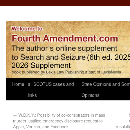
Home
all SCOTUS cases and
State Opinions and Som
links
Opinions
←
W.D.N.Y.: Possibility of co-conspirators in mass
murder justified emergency disclosure request to
Apple, Verizon, and Facebook
resoluti