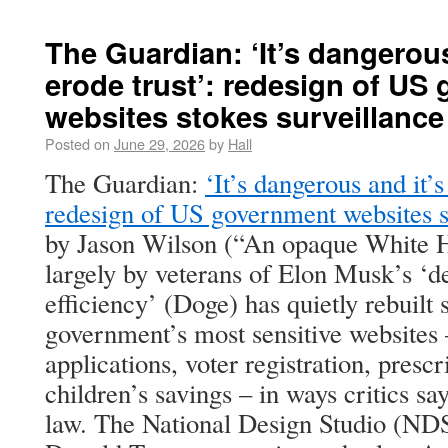
The Guardian: ‘It’s dangerous
erode trust’: redesign of US
websites stokes surveillance
Posted on
June 29, 2026
by
Hall
The Guardian:
‘It’s dangerous and it’s
redesign of US government websites st
by Jason Wilson (“An opaque White Ho
largely by veterans of Elon Musk’s ‘
efficiency’ (Doge) has quietly rebuilt 
government’s most sensitive websites 
applications, voter registration, presc
children’s savings – in ways critics sa
law. The National Design Studio (NDS