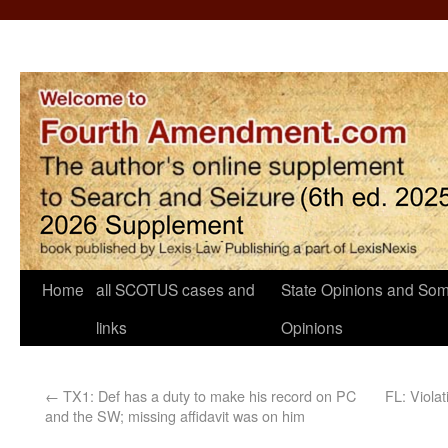
Home
all SCOTUS cases and
State Opinions and Som
links
Opinions
←
TX1: Def has a duty to make his record on PC
FL: Viola
and the SW; missing affidavit was on him