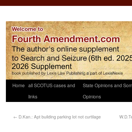
Home
all SCOTUS cases and
State Opinions and Som
links
Opinions
←
D.Kan.: Apt building parking lot not curtilage
W.D.Te