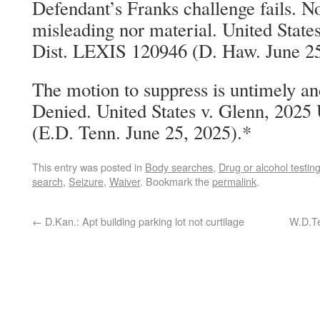
Defendant’s Franks challenge fails. N
misleading nor material. United State
Dist. LEXIS 120946 (D. Haw. June 25
The motion to suppress is untimely and
Denied. United States v. Glenn, 2025
(E.D. Tenn. June 25, 2025).*
This entry was posted in
Body searches
,
Drug or alcohol testin
search
,
Seizure
,
Waiver
. Bookmark the
permalink
.
←
D.Kan.: Apt building parking lot not curtilage
W.D.Te