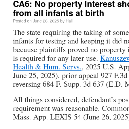
CA6: No property interest sh
from all infants at birth
Posted on
June 26, 2025
by
Hall
The state requiring the taking of so
infants for testing and keeping it did n
because plaintiffs proved no property 
is required for any later use.
Kanuszew
Health & Hum. Servs.
, 2025 U.S. Ap
June 25, 2025), prior appeal 927 F.3d 
reversing 684 F. Supp. 3d 637 (E.D. 
All things considered, defendant’s po
requirement was reasonable. Commonw
Mass. App. LEXIS 54 (June 26, 2025