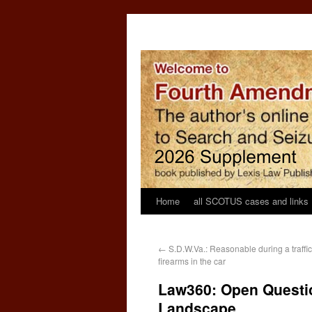
Home
all SCOTUS cases and links
←
S.D.W.Va.: Reasonable during a traffic
firearms in the car
Law360: Open Questio
Landscape