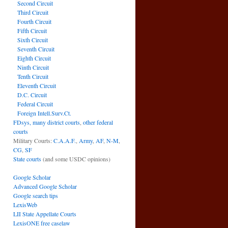
Second Circuit
Third Circuit
Fourth Circuit
Fifth Circuit
Sixth Circuit
Seventh Circuit
Eighth Circuit
Ninth Circuit
Tenth Circuit
Eleventh Circuit
D.C. Circuit
Federal Circuit
Foreign Intell.Surv.Ct.
FDsys, many district courts
,
other federal
courts
Military Courts:
C.A.A.F.
,
Army
,
AF
,
N-M
,
CG
,
SF
State courts
(and some USDC opinions)
Google Scholar
Advanced Google Scholar
Google search tips
LexisWeb
LII State Appellate Courts
LexisONE free caselaw