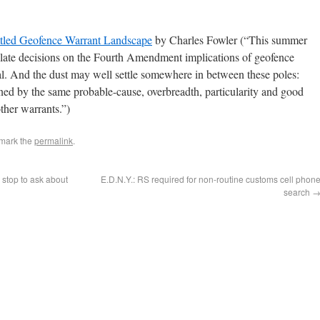
tled Geofence Warrant Landscape
by Charles Fowler (“This summer
ellate decisions on the Fourth Amendment implications of geofence
al. And the dust may well settle somewhere in between these poles:
ned by the same probable-cause, overbreadth, particularity and good
other warrants.”)
mark the
permalink
.
 stop to ask about
E.D.N.Y.: RS required for non-routine customs cell phon
search