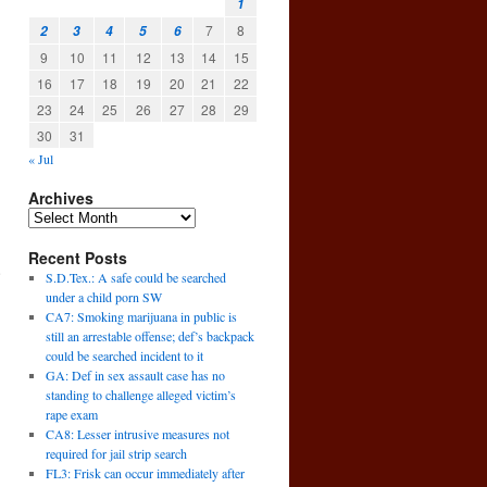
1
7
8
2
3
4
5
6
9
10
11
12
13
14
15
16
17
18
19
20
21
22
23
24
25
26
27
28
29
30
31
« Jul
Archives
Recent Posts
e
S.D.Tex.: A safe could be searched
→
under a child porn SW
CA7: Smoking marijuana in public is
still an arrestable offense; def’s backpack
could be searched incident to it
GA: Def in sex assault case has no
standing to challenge alleged victim’s
rape exam
CA8: Lesser intrusive measures not
required for jail strip search
FL3: Frisk can occur immediately after