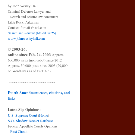
by John Wesley Hall
Criminal Defense Lawyer and
Search and seizure law consultant
Little Rock, Arkansas
Contact: forhall @ aol.com
Search and Seizure (6th ed. 2025)
www.johnwesleyhall.com
© 2003-26,
online since Feb. 24, 2003
Approx.
600,000 visits (non-robot) since 2012
Approx. 50,000 posts since 2003 (29,000
on WordPress as of 12/31/25)
~~~~~~~~~~~~~~~~~~~~~~~~~~
Fourth Amendment cases, citations, and
links
Latest Slip Opinions:
U.S. Supreme Court
(
Home
)
S.Ct. Shadow Docket Database
Federal Appellate Courts Opinions
First Circuit