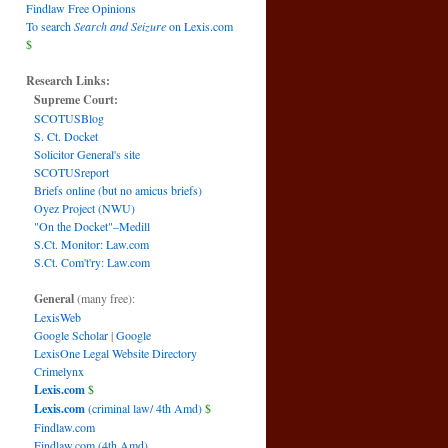
Findlaw Free Opinions
To search
Search and Seizure
on Lexis.com
$
Research Links:
Supreme Court:
SCOTUSBlog
S. Ct. Docket
Solicitor General's site
SCOTUSreport
Briefs online (but no amicus briefs)
Oyez Project (NWU)
"On the Docket"–Medill
S.Ct. Monitor: Law.com
S.Ct. Com't'ry: Law.com
General
(many free):
LexisWeb
Google Scholar
|
Google
LexisOne Legal Website Directory
Crimelynx
Lexis.com
$
Lexis.com
(criminal law/ 4th Amd)
$
Findlaw.com
Findlaw.com (4th Amd)