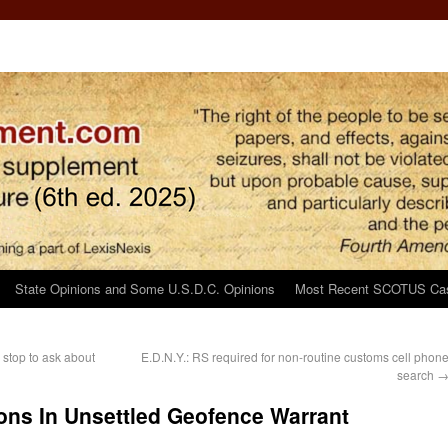
State Opinions and Some U.S.D.C. Opinions
Most Recent SCOTUS Ca
 stop to ask about
E.D.N.Y.: RS required for non-routine customs cell phon
search
ns In Unsettled Geofence Warrant