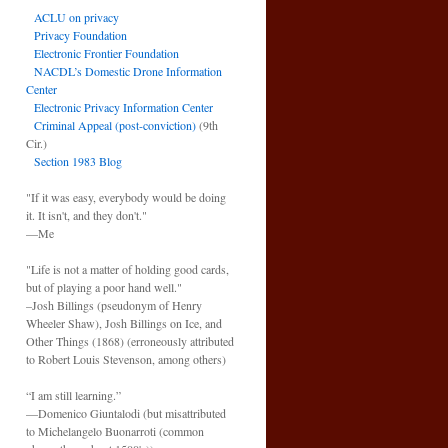
ACLU on privacy
Privacy Foundation
Electronic Frontier Foundation
NACDL’s Domestic Drone Information
Center
Electronic Privacy Information Center
Criminal Appeal (post-conviction)
(9th
Cir.)
Section 1983 Blog
"If it was easy, everybody would be doing
it. It isn't, and they don't."
—Me
"Life is not a matter of holding good cards,
but of playing a poor hand well."
–Josh Billings (pseudonym of Henry
Wheeler Shaw), Josh Billings on Ice, and
Other Things (1868) (erroneously attributed
to Robert Louis Stevenson, among others)
“I am still learning.”
—Domenico Giuntalodi (but misattributed
to Michelangelo Buonarroti (common