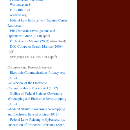
Westlaw.com
$
F.R.Crim.P. 41
www.fd.org
Federal Law Enforcement Training Center
Resources
FBI Domestic Investigations and
Operations Guide (2008)
(pdf)
DEA Agents Manual (2002)
(download)
DOJ Computer Search Manual (2009)
(pdf)
Stringrays (ACLU No. Cal.)
(pdf)
Congressional Research Service:
--
Electronic Communications Privacy Act
(2012)
--
Overview of the Electronic
Communications Privacy Act (2012)
--
Outline of Federal Statutes Governing
Wiretapping and Electronic Eavesdropping
(2012)
--
Federal Statutes Governing Wiretapping
and Electronic Eavesdropping (2012)
--
Federal Laws Relating to Cybersecurity:
Discussion of Proposed Revisions (2012)