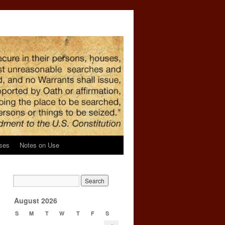
ses
Notes on Use
e
→
August 2026
S
M
T
W
T
F
S