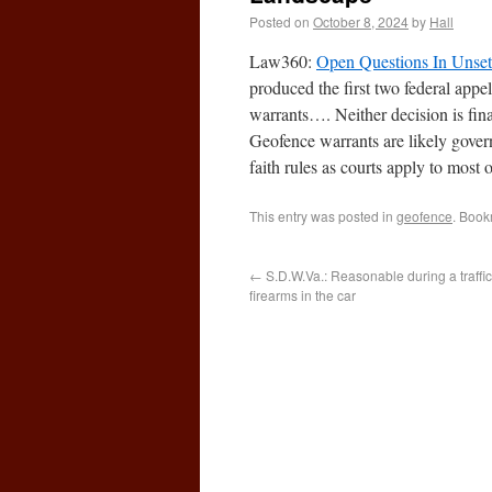
Posted on
October 8, 2024
by
Hall
Law360:
Open Questions In Unset
produced the first two federal app
warrants…. Neither decision is fin
Geofence warrants are likely gover
faith rules as courts apply to most 
This entry was posted in
geofence
. Book
←
S.D.W.Va.: Reasonable during a traffic
firearms in the car