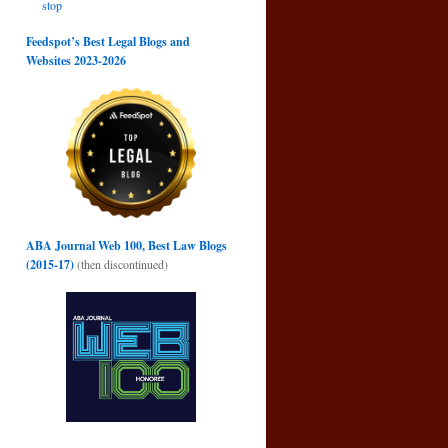
stop
Feedspot’s Best Legal Blogs and
Websites 2023-2026
ABA Journal Web 100, Best Law Blogs
(2015-17)
(then discontinued)