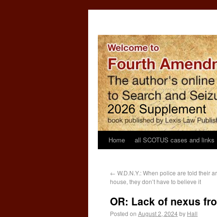
Home
all SCOTUS cases and links
←
W.D.N.Y.: When police are told their arr
house, they don’t have to believe it
OR: Lack of nexus fr
Posted on
August 2, 2024
by
Hall