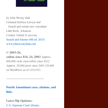
by John Wesley Hall
Criminal Defense Lawyer and
Search and seizure law consultant
Little Rock, Arkansas
Contact: forhall @ aol.com
Search and Seizure (6th ed. 2025)
www.johnwesleyhall.com
© 2003-26,
online since Feb. 24, 2003
Approx.
600,000 visits (non-robot) since 2012
Approx. 50,000 posts since 2003 (29,000
on WordPress as of 12/31/25)
~~~~~~~~~~~~~~~~~~~~~~~~~~
Fourth Amendment cases, citations, and
links
Latest Slip Opinions:
U.S. Supreme Court
(
Home
)