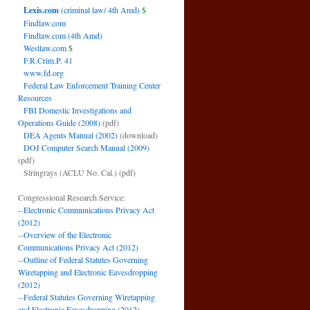
Lexis.com
(criminal law/ 4th Amd)
$
Findlaw.com
Findlaw.com (4th Amd)
Westlaw.com
$
F.R.Crim.P. 41
www.fd.org
Federal Law Enforcement Training Center
Resources
FBI Domestic Investigations and
Operations Guide (2008)
(pdf)
DEA Agents Manual (2002)
(download)
DOJ Computer Search Manual (2009)
(pdf)
Stringrays (ACLU No. Cal.)
(pdf)
Congressional Research Service:
--
Electronic Communications Privacy Act
(2012)
--
Overview of the Electronic
Communications Privacy Act (2012)
--
Outline of Federal Statutes Governing
Wiretapping and Electronic Eavesdropping
(2012)
--
Federal Statutes Governing Wiretapping
and Electronic Eavesdropping (2012)