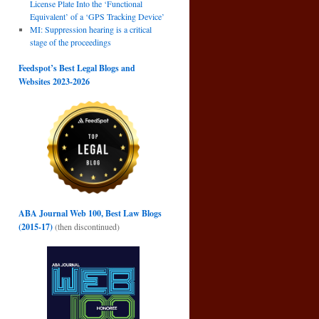
License Plate Into the ‘Functional
Equivalent’ of a ‘GPS Tracking Device’
MI: Suppression hearing is a critical
stage of the proceedings
Feedspot’s Best Legal Blogs and
Websites 2023-2026
ABA Journal Web 100, Best Law Blogs
(2015-17)
(then discontinued)