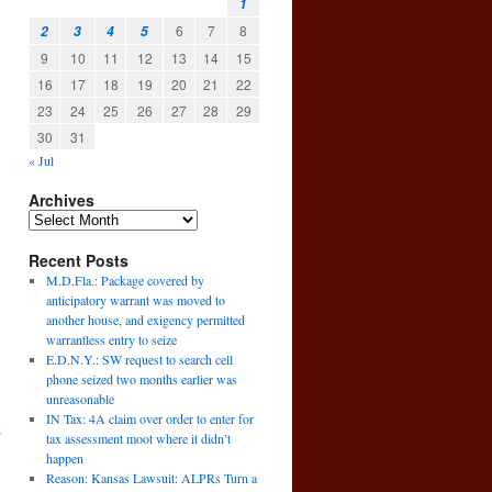
1
6
7
8
2
3
4
5
9
10
11
12
13
14
15
16
17
18
19
20
21
22
23
24
25
26
27
28
29
30
31
« Jul
Archives
Recent Posts
M.D.Fla.: Package covered by
anticipatory warrant was moved to
another house, and exigency permitted
warrantless entry to seize
E.D.N.Y.: SW request to search cell
phone seized two months earlier was
unreasonable
IN Tax: 4A claim over order to enter for
s
tax assessment moot where it didn’t
→
happen
Reason: Kansas Lawsuit: ALPRs Turn a