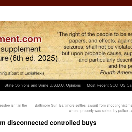
State Opinions and Some U.S.D.C. Opinions
Most Recent SCOTUS Ca
estee isn’t in the
Baltimore Sun: Baltimore settles lawsuit from shooting victim
whose property was seized by police
om disconnected controlled buys