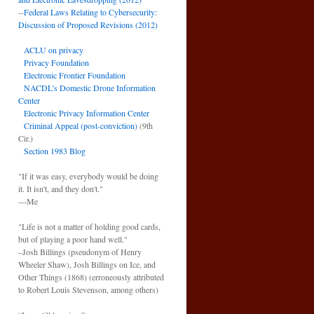
--
Federal Laws Relating to Cybersecurity:
Discussion of Proposed Revisions (2012)
ACLU on privacy
Privacy Foundation
Electronic Frontier Foundation
NACDL’s Domestic Drone Information
Center
Electronic Privacy Information Center
Criminal Appeal (post-conviction)
(9th
Cir.)
Section 1983 Blog
"If it was easy, everybody would be doing
it. It isn't, and they don't."
—Me
"Life is not a matter of holding good cards,
but of playing a poor hand well."
–Josh Billings (pseudonym of Henry
Wheeler Shaw), Josh Billings on Ice, and
Other Things (1868) (erroneously attributed
to Robert Louis Stevenson, among others)