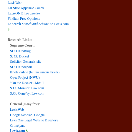
LexisWeb
LII State Appellate Courts
LexisONE free caselaw
Findlaw Free Opinions
To search
Search and Seizure
on Lexis.com
$
Research Links:
Supreme Court:
SCOTUSBlog
S. Ct. Docket
Solicitor General's site
SCOTUSreport
Briefs online (but no amicus briefs)
Oyez Project (NWU)
"On the Docket"–Medill
S.Ct. Monitor: Law.com
S.Ct. Com't'ry: Law.com
General
(many free):
LexisWeb
Google Scholar
|
Google
LexisOne Legal Website Directory
Crimelynx
Lexis.com
$