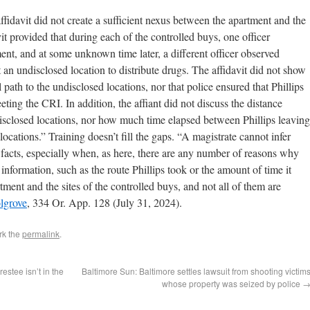
ffidavit did not create a sufficient nexus between the apartment and the
it provided that during each of the controlled buys, one officer
ment, and at some unknown time later, a different officer observed
 an undisclosed location to distribute drugs. The affidavit did not show
l path to the undisclosed locations, nor that police ensured that Phillips
ting the CRI. In addition, the affiant did not discuss the distance
sclosed locations, nor how much time elapsed between Phillips leaving
locations.” Training doesn’t fill the gaps. “A magistrate cannot infer
facts, especially when, as here, there are any number of reasons why
l information, such as the route Phillips took or the amount of time it
tment and the sites of the controlled buys, and not all of them are
olgrove
, 334 Or. App. 128 (July 31, 2024).
rk the
permalink
.
estee isn’t in the
Baltimore Sun: Baltimore settles lawsuit from shooting victim
whose property was seized by police