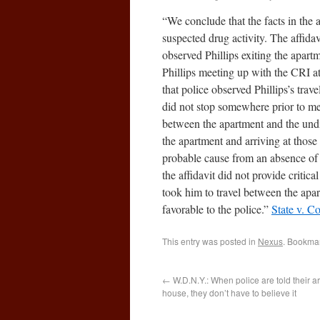
“We conclude that the facts in the a
suspected drug activity. The affidav
observed Phillips exiting the apart
Phillips meeting up with the CRI at
that police observed Phillips’s trave
did not stop somewhere prior to mee
between the apartment and the undi
the apartment and arriving at those 
probable cause from an absence of 
the affidavit did not provide critica
took him to travel between the apar
favorable to the police.”
State v. C
This entry was posted in
Nexus
. Bookma
←
W.D.N.Y.: When police are told their arr
house, they don’t have to believe it