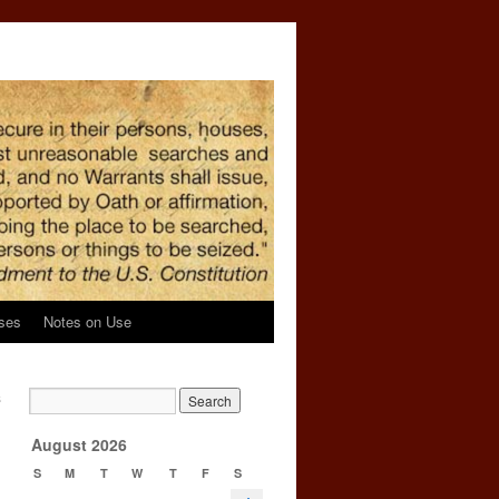
ses
Notes on Use
s
→
August 2026
S
M
T
W
T
F
S