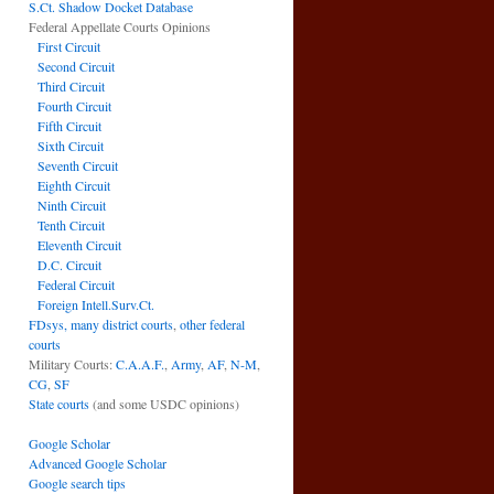
S.Ct. Shadow Docket Database
Federal Appellate Courts Opinions
First Circuit
Second Circuit
Third Circuit
Fourth Circuit
Fifth Circuit
Sixth Circuit
Seventh Circuit
Eighth Circuit
Ninth Circuit
Tenth Circuit
Eleventh Circuit
D.C. Circuit
Federal Circuit
Foreign Intell.Surv.Ct.
FDsys, many district courts
,
other federal
courts
Military Courts:
C.A.A.F.
,
Army
,
AF
,
N-M
,
CG
,
SF
State courts
(and some USDC opinions)
Google Scholar
Advanced Google Scholar
Google search tips