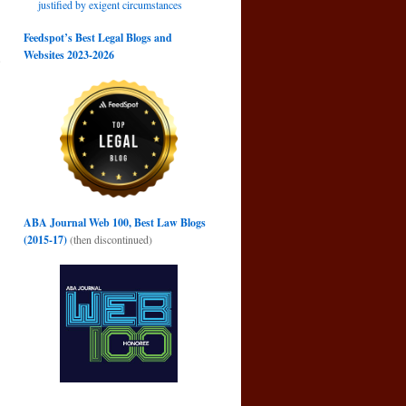
justified by exigent circumstances
Feedspot’s Best Legal Blogs and
Websites 2023-2026
e
→
ABA Journal Web 100, Best Law Blogs
(2015-17)
(then discontinued)