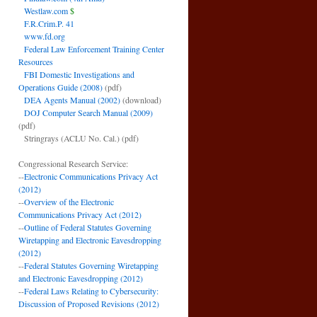
Westlaw.com
$
F.R.Crim.P. 41
www.fd.org
Federal Law Enforcement Training Center
Resources
FBI Domestic Investigations and
Operations Guide (2008)
(pdf)
DEA Agents Manual (2002)
(download)
DOJ Computer Search Manual (2009)
(pdf)
Stringrays (ACLU No. Cal.)
(pdf)
Congressional Research Service:
--
Electronic Communications Privacy Act
(2012)
--
Overview of the Electronic
Communications Privacy Act (2012)
--
Outline of Federal Statutes Governing
Wiretapping and Electronic Eavesdropping
(2012)
--
Federal Statutes Governing Wiretapping
and Electronic Eavesdropping (2012)
--
Federal Laws Relating to Cybersecurity:
Discussion of Proposed Revisions (2012)