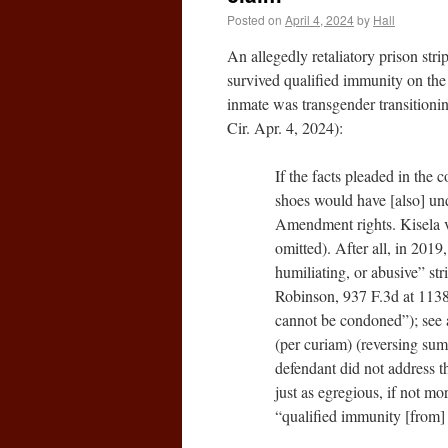
Posted on
April 4, 2024
by
Hall
An allegedly retaliatory prison stri
survived qualified immunity on th
inmate was transgender transitioni
Cir. Apr. 4, 2024):
If the facts pleaded in the c
shoes would have [also] und
Amendment rights. Kisela v
omitted). After all, in 201
humiliating, or abusive” st
Robinson, 937 F.3d at 1138;
cannot be condoned”); see 
(per curiam) (reversing su
defendant did not address t
just as egregious, if not m
“qualified immunity [from] 