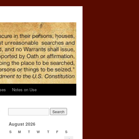
ses
Notes on Use
e
→
August 2026
S
M
T
W
T
F
S