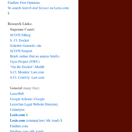
Findlaw Free Opinions
To search
Search and Seizure
on Lexis.com
$
Research Links:
Supreme Court:
SCOTUSBlog
S. Ct. Docket
Solicitor General's site
SCOTUSreport
Briefs online (but no amicus briefs)
Oyez Project (NWU)
"On the Docket"–Medill
S.Ct. Monitor: Law.com
S.Ct. Com't'ry: Law.com
General
(many free):
LexisWeb
Google Scholar
|
Google
LexisOne Legal Website Directory
Crimelynx
Lexis.com
$
Lexis.com
(criminal law/ 4th Amd)
$
Findlaw.com
Findlaw.com (4th Amd)