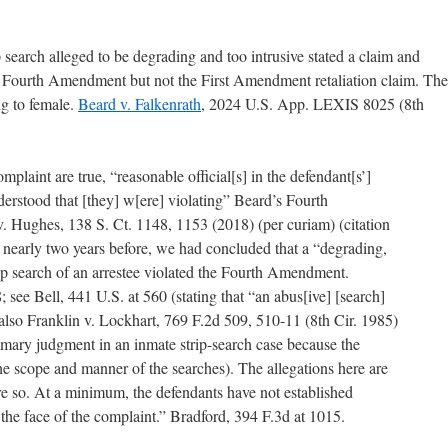
p search alleged to be degrading and too intrusive stated a claim and
e Fourth Amendment but not the First Amendment retaliation claim. The
ng to female.
Beard v. Falkenrath
, 2024 U.S. App. LEXIS 8025 (8th
omplaint are true, “reasonable official[s] in the defendant[s’]
erstood that [they] w[ere] violating” Beard’s Fourth
. Hughes, 138 S. Ct. 1148, 1153 (2018) (per curiam) (citation
9, nearly two years before, we had concluded that a “degrading,
rip search of an arrestee violated the Fourth Amendment.
 see Bell, 441 U.S. at 560 (stating that “an abus[ive] [search]
also Franklin v. Lockhart, 769 F.2d 509, 510-11 (8th Cir. 1985)
mmary judgment in an inmate strip-search case because the
he scope and manner of the searches). The allegations here are
ore so. At a minimum, the defendants have not established
the face of the complaint.” Bradford, 394 F.3d at 1015.