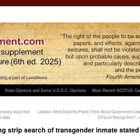
State Opinions and Some U.S.D.C. Opinions
Most Recent SCOTUS Ca
 sneaky ways that
Lawfare: What Does the Public Think About Government Us
e data
of Facial Recognition?
g strip search of transgender inmate stated