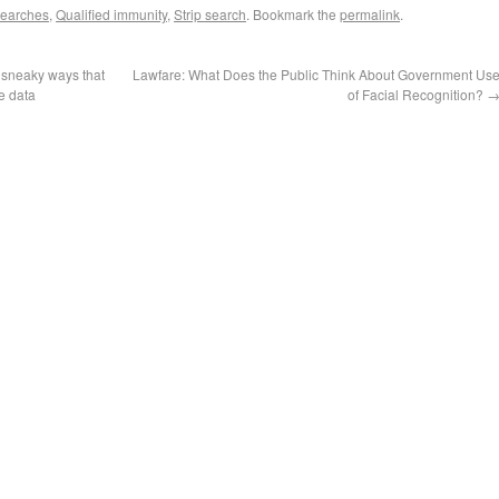
 searches
,
Qualified immunity
,
Strip search
. Bookmark the
permalink
.
 sneaky ways that
Lawfare: What Does the Public Think About Government Us
e data
of Facial Recognition?