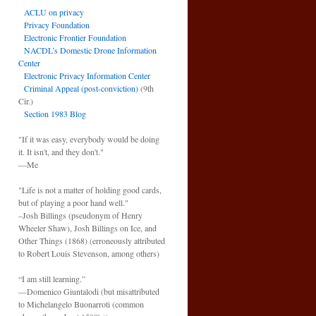
ACLU on privacy
Privacy Foundation
Electronic Frontier Foundation
NACDL’s Domestic Drone Information
Center
Electronic Privacy Information Center
Criminal Appeal (post-conviction)
(9th
Cir.)
Section 1983 Blog
"If it was easy, everybody would be doing
it. It isn't, and they don't."
—Me
"Life is not a matter of holding good cards,
but of playing a poor hand well."
–Josh Billings (pseudonym of Henry
Wheeler Shaw), Josh Billings on Ice, and
Other Things (1868) (erroneously attributed
to Robert Louis Stevenson, among others)
“I am still learning.”
—Domenico Giuntalodi (but misattributed
to Michelangelo Buonarroti (common