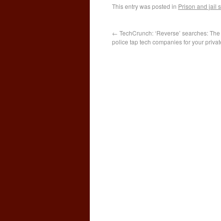
This entry was posted in
Prison and jail
←
TechCrunch: ‘Reverse’ searches: The
police tap tech companies for your privat