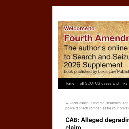
Home
all SCOTUS cases and links
←
TechCrunch: ‘Reverse’ searches: The
police tap tech companies for your privat
CA8: Alleged degradin
claim