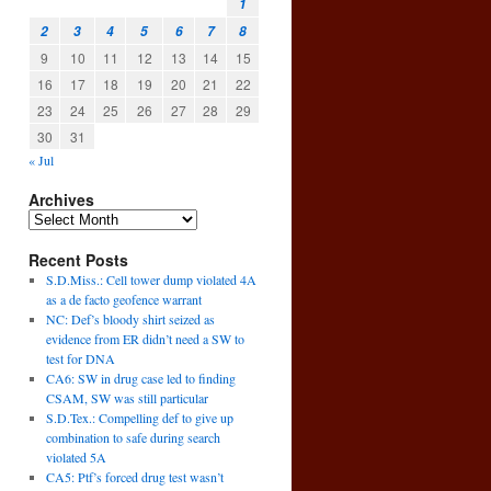
1
2
3
4
5
6
7
8
9
10
11
12
13
14
15
16
17
18
19
20
21
22
23
24
25
26
27
28
29
30
31
« Jul
Archives
Recent Posts
S.D.Miss.: Cell tower dump violated 4A
as a de facto geofence warrant
NC: Def’s bloody shirt seized as
evidence from ER didn’t need a SW to
test for DNA
CA6: SW in drug case led to finding
CSAM, SW was still particular
S.D.Tex.: Compelling def to give up
combination to safe during search
violated 5A
CA5: Ptf’s forced drug test wasn’t