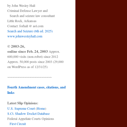
by John Wesley Hall
Criminal Defense Lawyer and
Search and seizure law consultant
Little Rock, Arkansas
Contact: forhall @ aol.com
Search and Seizure (6th ed. 2025)
www.johnwesleyhall.com
© 2003-26,
online since Feb. 24, 2003
Approx.
600,000 visits (non-robot) since 2012
Approx. 50,000 posts since 2003 (29,000
on WordPress as of 12/31/25)
~~~~~~~~~~~~~~~~~~~~~~~~~~
Fourth Amendment cases, citations, and
links
Latest Slip Opinions:
U.S. Supreme Court
(
Home
)
S.Ct. Shadow Docket Database
Federal Appellate Courts Opinions
First Circuit