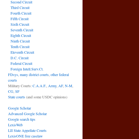
Second Circuit
Third Circuit
Fourth Circuit
Fifth Circuit
Sixth Circuit
Seventh Circuit
Eighth Circuit
Ninth Circuit
Tenth Circuit
Eleventh Circuit
D.C. Circuit
Federal Circuit
Foreign Intell.Surv.Ct.
FDsys, many district courts
,
other federal
courts
Military Courts:
C.A.A.F.
,
Army
,
AF
,
N-M
,
CG
,
SF
State courts
(and some USDC opinions)
Google Scholar
Advanced Google Scholar
Google search tips
LexisWeb
LII State Appellate Courts
LexisONE free caselaw