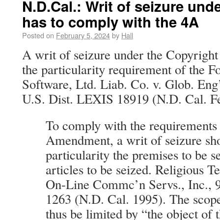
N.D.Cal.: Writ of seizure und
has to comply with the 4A
Posted on
February 5, 2024
by
Hall
A writ of seizure under the Copyright
the particularity requirement of th
Software, Ltd. Liab. Co. v. Glob. Eng
U.S. Dist. LEXIS 18919 (N.D. Cal. Fe
To comply with the requirements 
Amendment, a writ of seizure sho
particularity the premises to be 
articles to be seized. Religious T
On-Line Commc’n Servs., Inc., 9
1263 (N.D. Cal. 1995). The scope
thus be limited by “the object of 