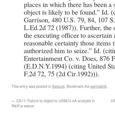
places in which there has been a 
object is likely to be found.” Id. 
Garrison, 480 U.S. 79, 84, 107 S
L.Ed.2d 72 (1987)). Further, the 
the executing officer to ascertain
reasonable certainty those items t
authorized him to seize.” Id. (ci
Entertainment Co. v. Does, 876 F
(E.D.N.Y.1994) (citing United St
F.2d 72, 75 (2d Cir.1992))).
This entry was posted in
Seizure
. Bookmark the
permalink
.
←
CA11: Failure to object to USMJ’s 4A analysis in
CA
R&R is waiver