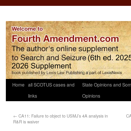
Home
all SCOTUS cases and
State Opinions and Som
links
Opinions
←
CA11: Failure to object to USMJ’s 4A analysis in
CA
R&R is waiver