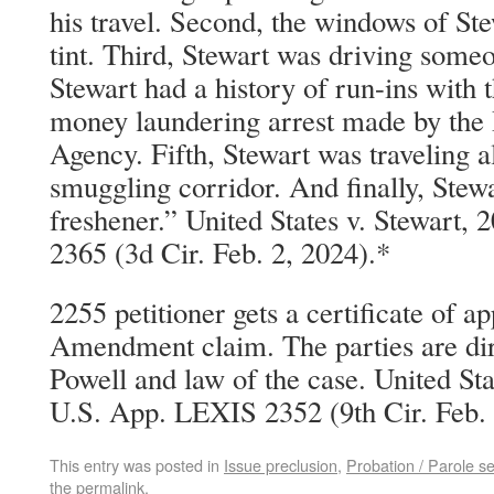
his travel. Second, the windows of Ste
tint. Third, Stewart was driving someo
Stewart had a history of run-ins with t
money laundering arrest made by th
Agency. Fifth, Stewart was traveling 
smuggling corridor. And finally, Stewa
freshener.” United States v. Stewart
2365 (3d Cir. Feb. 2, 2024).*
2255 petitioner gets a certificate of ap
Amendment claim. The parties are dire
Powell and law of the case. United St
U.S. App. LEXIS 2352 (9th Cir. Feb. 
This entry was posted in
Issue preclusion
,
Probation / Parole s
the
permalink
.