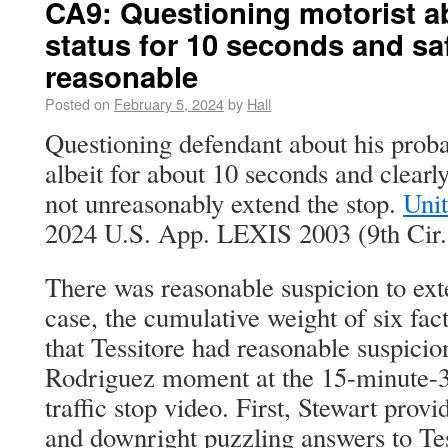
CA9: Questioning motorist a
status for 10 seconds and sa
reasonable
Posted on
February 5, 2024
by
Hall
Questioning defendant about his probat
albeit for about 10 seconds and clearly
not unreasonably extend the stop.
Unit
2024 U.S. App. LEXIS 2003 (9th Cir. 
There was reasonable suspicion to exte
case, the cumulative weight of six fac
that Tessitore had reasonable suspici
Rodriguez moment at the 15-minute-3
traffic stop video. First, Stewart provi
and downright puzzling answers to Tes