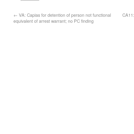
←
VA: Capias for detention of person not functional
CA11: 
equivalent of arrest warrant; no PC finding