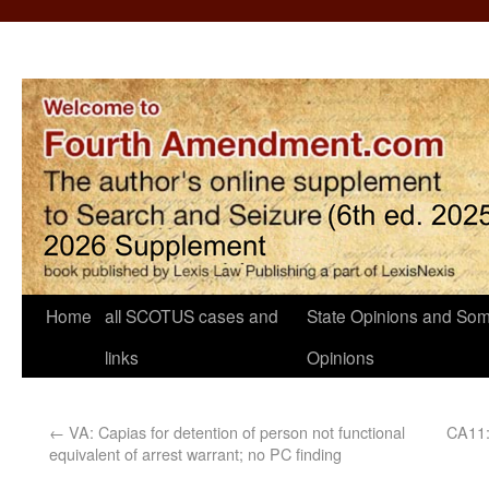
Home
all SCOTUS cases and
State Opinions and Som
links
Opinions
←
VA: Capias for detention of person not functional
CA11: 
equivalent of arrest warrant; no PC finding