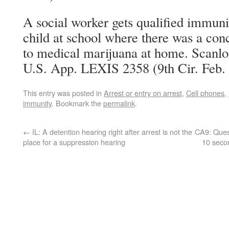
A social worker gets qualified immuni
child at school where there was a conc
to medical marijuana at home. Scanlon
U.S. App. LEXIS 2358 (9th Cir. Feb. 
This entry was posted in
Arrest or entry on arrest
,
Cell phones
,
immunity
. Bookmark the
permalink
.
←
IL: A detention hearing right after arrest is not the
CA9: Quest
place for a suppression hearing
10 seco