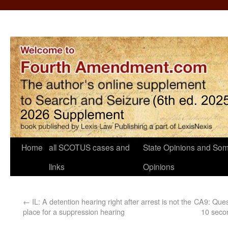
Home
all SCOTUS cases and
State Opinions and Som
links
Opinions
←
IL: A detention hearing right after arrest is not the
CA9: Quest
place for a suppression hearing
10 seco