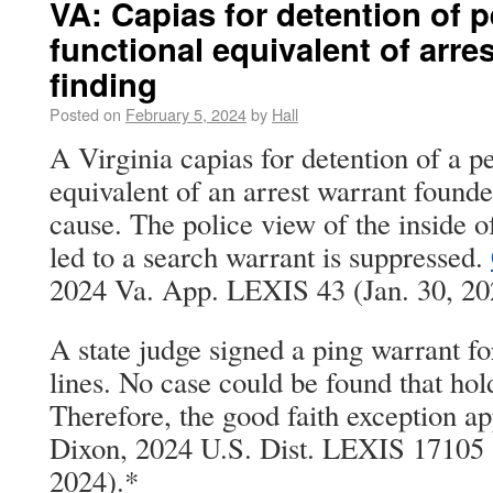
VA: Capias for detention of 
functional equivalent of arre
finding
Posted on
February 5, 2024
by
Hall
A Virginia capias for detention of a pe
equivalent of an arrest warrant found
cause. The police view of the inside 
led to a search warrant is suppressed.
2024 Va. App. LEXIS 43 (Jan. 30, 20
A state judge signed a ping warrant fo
lines. No case could be found that hol
Therefore, the good faith exception app
Dixon, 2024 U.S. Dist. LEXIS 17105 
2024).*