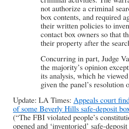
not authorize a criminal sear
box contents, and required ag
their written policies to inve
contact box owners so that t
their property after the searc
Concurring in part, Judge V
the majority’s opinion except 
its analysis, which he viewe
given the panel’s resolution o
Update: LA Times:
Appeals court find
of some Beverly Hills safe-deposit bo
(“The FBI violated people’s constituti
opened and ‘inventoried’ safe-deposit 