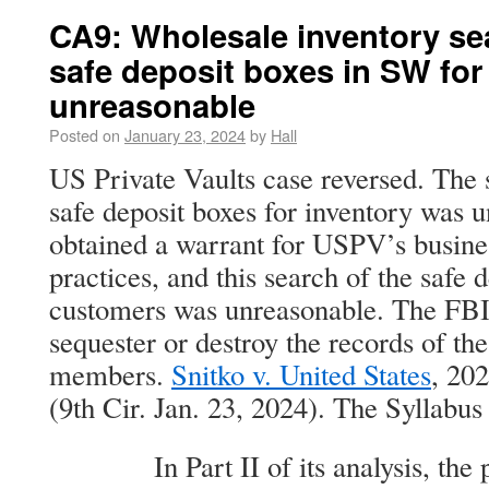
CA9: Wholesale inventory sea
safe deposit boxes in SW fo
unreasonable
Posted on
January 23, 2024
by
Hall
US Private Vaults case reversed. The
safe deposit boxes for inventory was 
obtained a warrant for USPV’s busines
practices, and this search of the safe 
customers was unreasonable. The FBI i
sequester or destroy the records of the
members.
Snitko v. United States
, 20
(9th Cir. Jan. 23, 2024). The Syllabus 
In Part II of its analysis, the