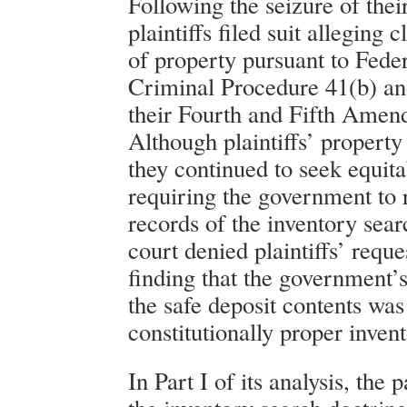
Following the seizure of thei
plaintiffs filed suit alleging 
of property pursuant to Fede
Criminal Procedure 41(b) and
their Fourth and Fifth Amen
Although plaintiffs’ property
they continued to seek equita
requiring the government to 
records of the inventory sear
court denied plaintiffs’ reque
finding that the government’
the safe deposit contents was
constitutionally proper inven
In Part I of its analysis, the 