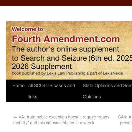
Home
all SCOTUS cases and
State Opinions and Som
links
Opinions
←
VA: Automobile exception doesn’t require “ready
CA4: An
mobility” and this car was totaled in a wreck
presen