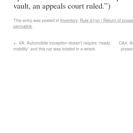
vault, an appeals court ruled.”)
This entry was posted in
Inventory
,
Rule 41(g) / Return of prope
permalink
.
←
VA: Automobile exception doesn’t require “ready
CA4: An
mobility” and this car was totaled in a wreck
presen