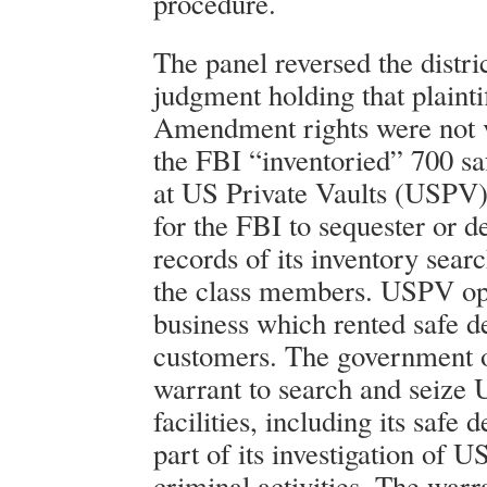
procedure.
The panel reversed the distric
judgment holding that plainti
Amendment rights were not 
the FBI “inventoried” 700 sa
at US Private Vaults (USPV
for the FBI to sequester or d
records of its inventory searc
the class members. USPV op
business which rented safe d
customers. The government 
warrant to search and seize
facilities, including its safe 
part of its investigation of 
criminal activities. The warra