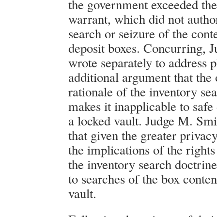
the government exceeded the
warrant, which did not autho
search or seizure of the conte
deposit boxes. Concurring, 
wrote separately to address pl
additional argument that the 
rationale of the inventory se
makes it inapplicable to safe
a locked vault. Judge M. Sm
that given the greater privacy
the implications of the rights 
the inventory search doctrin
to searches of the box conten
vault.