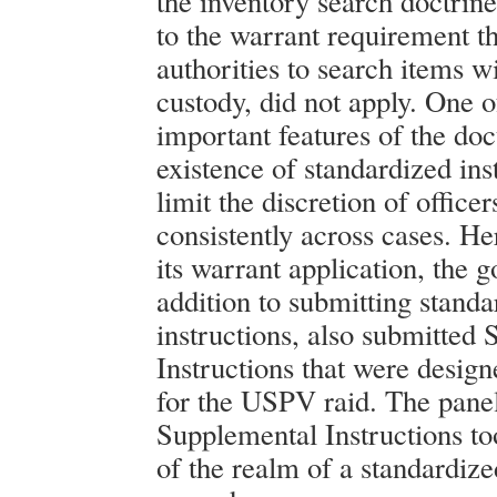
the inventory search doctrine
to the warrant requirement th
authorities to search items wi
custody, did not apply. One o
important features of the doct
existence of standardized ins
limit the discretion of office
consistently across cases. He
its warrant application, the 
addition to submitting standa
instructions, also submitted
Instructions that were design
for the USPV raid. The panel
Supplemental Instructions to
of the realm of a standardiz