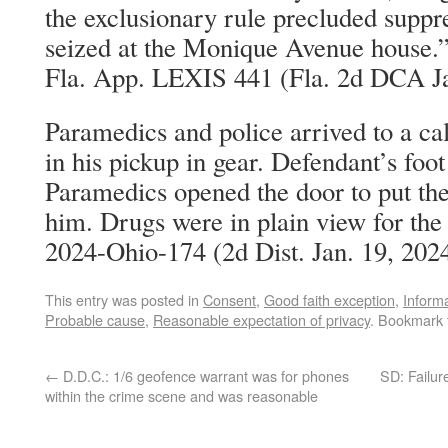
the exclusionary rule precluded suppr
seized at the Monique Avenue house.”
Fla. App. LEXIS 441 (Fla. 2d DCA Ja
Paramedics and police arrived to a ca
in his pickup in gear. Defendant’s foot
Paramedics opened the door to put the 
him. Drugs were in plain view for the
2024-Ohio-174 (2d Dist. Jan. 19, 202
This entry was posted in
Consent
,
Good faith exception
,
Inform
Probable cause
,
Reasonable expectation of privacy
. Bookmark
←
D.D.C.: 1/6 geofence warrant was for phones
SD: Failur
within the crime scene and was reasonable