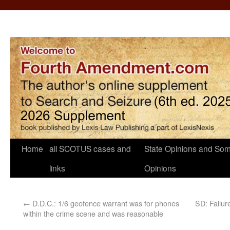
Home
all SCOTUS cases and
State Opinions and Som
links
Opinions
←
D.D.C.: 1/6 geofence warrant was for phones
SD: Failur
within the crime scene and was reasonable