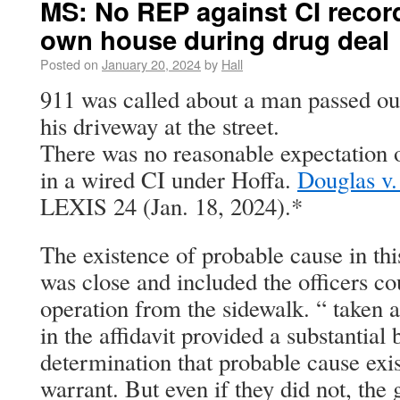
MS: No REP against CI recor
own house during drug deal
Posted on
January 20, 2024
by
Hall
911 was called about a man passed out
his driveway at the street.
There was no reasonable expectation of
in a wired CI under Hoffa.
Douglas v.
LEXIS 24 (Jan. 18, 2024).*
The existence of probable cause in this
was close and included the officers co
operation from the sidewalk. “ taken a
in the affidavit provided a substantial 
determination that probable cause exis
warrant. But even if they did not, the 