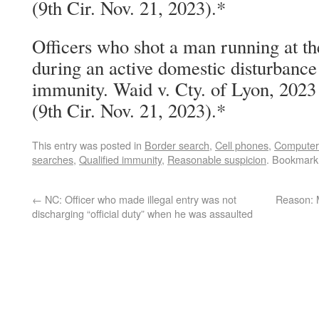
(9th Cir. Nov. 21, 2023).*
Officers who shot a man running at t
during an active domestic disturbance 
immunity. Waid v. Cty. of Lyon, 202
(9th Cir. Nov. 21, 2023).*
This entry was posted in
Border search
,
Cell phones
,
Computer
searches
,
Qualified immunity
,
Reasonable suspicion
. Bookmark
←
NC: Officer who made illegal entry was not
Reason: 
discharging “official duty” when he was assaulted