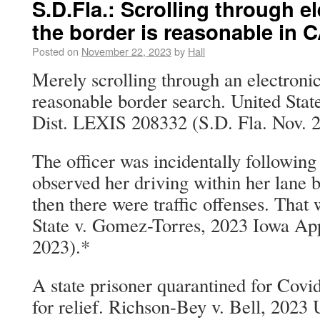
S.D.Fla.: Scrolling through e
the border is reasonable in 
Posted on
November 22, 2023
by
Hall
Merely scrolling through an electronic
reasonable border search. United Stat
Dist. LEXIS 208332 (S.D. Fla. Nov. 2
The officer was incidentally following
observed her driving within her lane b
then there were traffic offenses. That
State v. Gomez-Torres, 2023 Iowa Ap
2023).*
A state prisoner quarantined for Covid
for relief. Richson-Bey v. Bell, 202