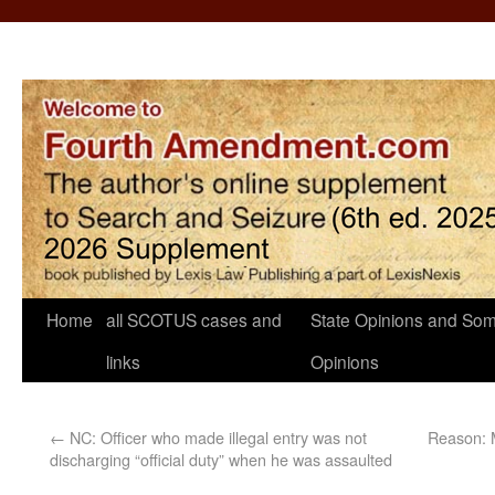
Home
all SCOTUS cases and
State Opinions and Som
links
Opinions
←
NC: Officer who made illegal entry was not
Reason: 
discharging “official duty” when he was assaulted