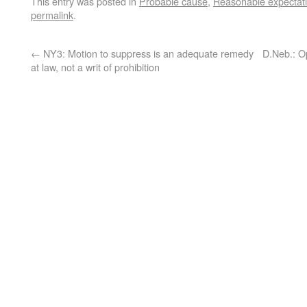
This entry was posted in
Probable cause
,
Reasonable expectati
permalink
.
←
NY3: Motion to suppress is an adequate remedy
D.Neb.: Op
at law, not a writ of prohibition