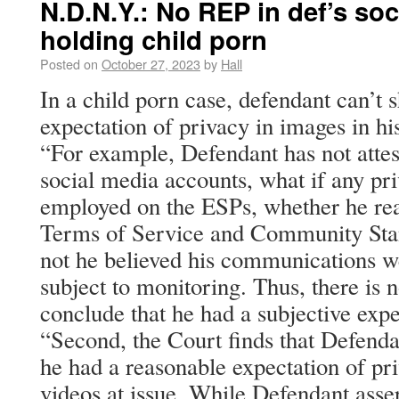
N.D.N.Y.: No REP in def’s so
holding child porn
Posted on
October 27, 2023
by
Hall
In a child porn case, defendant can’t
expectation of privacy in images in hi
“For example, Defendant has not attes
social media accounts, what if any pri
employed on the ESPs, whether he re
Terms of Service and Community Sta
not he believed his communications we
subject to monitoring. Thus, there is n
conclude that he had a subjective expe
“Second, the Court finds that Defendan
he had a reasonable expectation of pr
videos at issue. While Defendant asser