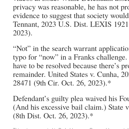
privacy was reasonable, he has not pr
evidence to suggest that society would
Tennant, 2023 U.S. Dist. LEXIS 1921
2023).
“Not” in the search warrant applicatio
typo for “now” in a Franks challenge.
have to be resolved because there’s p
remainder. United States v. Cunha, 
28471 (9th Cir. Oct. 26, 2023).*
Defendant’s guilty plea waived his 
(And his excessive bail claim.) State
(8th Dist. Oct. 26, 2023).*