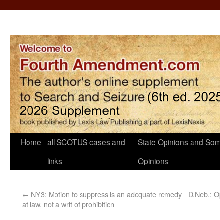
Home
all SCOTUS cases and
State Opinions and Som
links
Opinions
←
NY3: Motion to suppress is an adequate remedy
D.Neb.: Op
at law, not a writ of prohibition