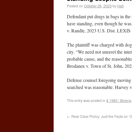
Posted on
October 26, 2023
by
Hall
Defendant put drugs in bags in the 
have standing, even though he was a
v. Randle, 2023 U.S. Dist. LEXIS 
The plaintiff was charged with dog 
city. “We need not unravel the inter
probable cause, and the reasonablen
Brodanex v. Town of St. John, 202
Defense counsel foregoing moving t
searched was reasonable. Harvey v
This entry was posted in
§ 1983 / Bivens
←
Real Clear Policy: Just the Facts on ‘