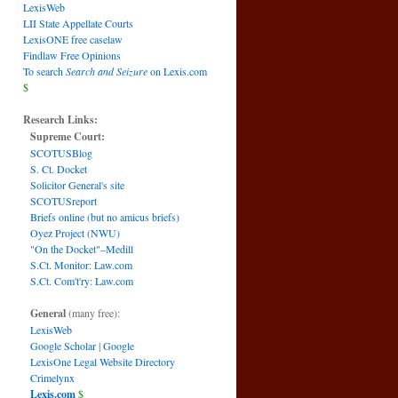
LexisWeb
LII State Appellate Courts
LexisONE free caselaw
Findlaw Free Opinions
To search
Search and Seizure
on Lexis.com
$
Research Links:
Supreme Court:
SCOTUSBlog
S. Ct. Docket
Solicitor General's site
SCOTUSreport
Briefs online (but no amicus briefs)
Oyez Project (NWU)
"On the Docket"–Medill
S.Ct. Monitor: Law.com
S.Ct. Com't'ry: Law.com
General
(many free):
LexisWeb
Google Scholar
|
Google
LexisOne Legal Website Directory
Crimelynx
Lexis.com
$