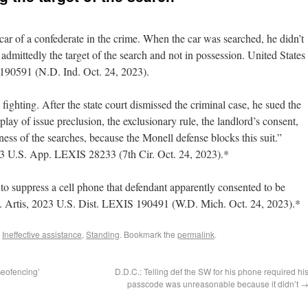
car of a confederate in the crime. When the car was searched, he didn’t
dmittedly the target of the search and not in possession. United States
190591 (N.D. Ind. Oct. 24, 2023).
fighting. After the state court dismissed the criminal case, he sued the
play of issue preclusion, the exclusionary rule, the landlord’s consent,
ess of the searches, because the Monell defense blocks this suit.”
3 U.S. App. LEXIS 28233 (7th Cir. Oct. 24, 2023).*
o suppress a cell phone that defendant apparently consented to be
. Artis, 2023 U.S. Dist. LEXIS 190491 (W.D. Mich. Oct. 24, 2023).*
,
Ineffective assistance
,
Standing
. Bookmark the
permalink
.
Geofencing’
D.D.C.: Telling def the SW for his phone required hi
passcode was unreasonable because it didn’t