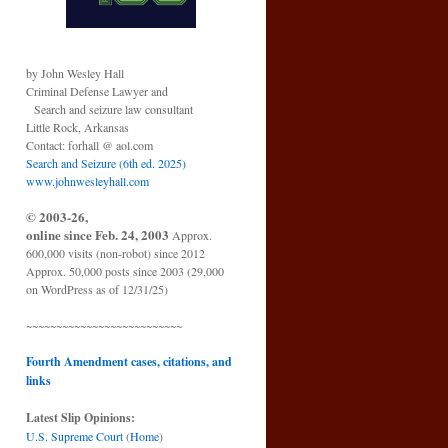
by John Wesley Hall
Criminal Defense Lawyer and
Search and seizure law consultant
Little Rock, Arkansas
Contact: forhall @ aol.com
Search and Seizure (6th ed. 2025)
www.johnwesleyhall.com
© 2003-26,
online since Feb. 24, 2003
Approx.
600,000 visits (non-robot) since 2012
Approx. 50,000 posts since 2003 (29,000
on WordPress as of 12/31/25)
~~~~~~~~~~~~~~~~~~~~~~~~~~
Fourth Amendment cases, citations, and
links
Latest Slip Opinions:
U.S. Supreme Court
(
Home
)