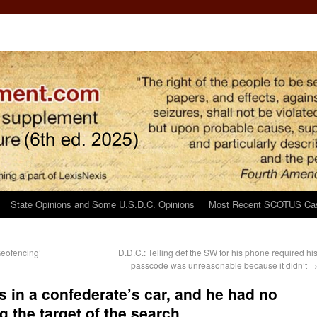
State Opinions and Some U.S.D.C. Opinions
Most Recent SCOTUS Ca
Geofencing’
D.D.C.: Telling def the SW for his phone required hi
passcode was unreasonable because it didn’t
gs in a confederate’s car, and he had no
g the target of the search