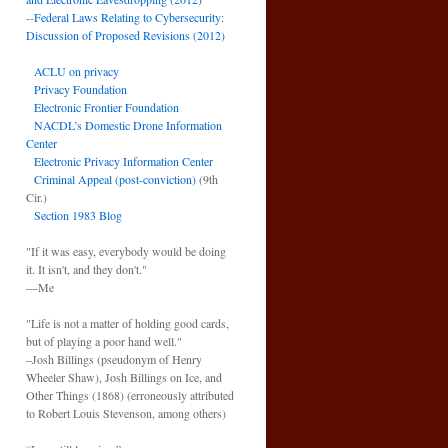
--
Federal Laws Relating to Cybersecurity:
Discussion of Proposed Revisions (2012)
ACLU on privacy
Privacy Foundation
Electronic Frontier Foundation
NACDL’s Domestic Drone Information
Center
Electronic Privacy Information Center
Criminal Appeal (post-conviction)
(9th
Cir.)
Section 1983 Blog
"If it was easy, everybody would be doing
it. It isn't, and they don't."
—Me
"Life is not a matter of holding good cards,
but of playing a poor hand well."
–Josh Billings (pseudonym of Henry
Wheeler Shaw), Josh Billings on Ice, and
Other Things (1868) (erroneously attributed
to Robert Louis Stevenson, among others)