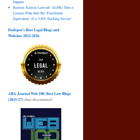
happen
Reason: Kansas Lawsuit: ALPRs Turn a
License Plate Into the ‘Functional
Equivalent’ of a ‘GPS Tracking Device’
Feedspot’s Best Legal Blogs and
Websites 2023-2026
ABA Journal Web 100, Best Law Blogs
(2015-17)
(then discontinued)