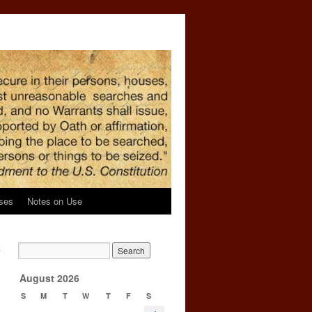
ses
Notes on Use
s
→
August 2026
S
M
T
W
T
F
S