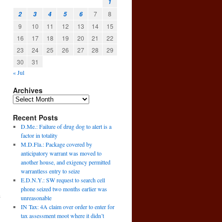
1
7
8
2
3
4
5
6
9
10
11
12
13
14
15
16
17
18
19
20
21
22
23
24
25
26
27
28
29
30
31
« Jul
Archives
Recent Posts
D.Me.: Failure of drug dog to alert is a
factor in totality
M.D.Fla.: Package covered by
anticipatory warrant was moved to
another house, and exigency permitted
warrantless entry to seize
E.D.N.Y.: SW request to search cell
phone seized two months earlier was
s
unreasonable
→
IN Tax: 4A claim over order to enter for
tax assessment moot where it didn’t