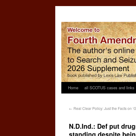
Home
all SCOTUS cases and links
←
Real Clear Policy: Just the Facts on ‘
N.D.Ind.: Def put dru
standing despite bein