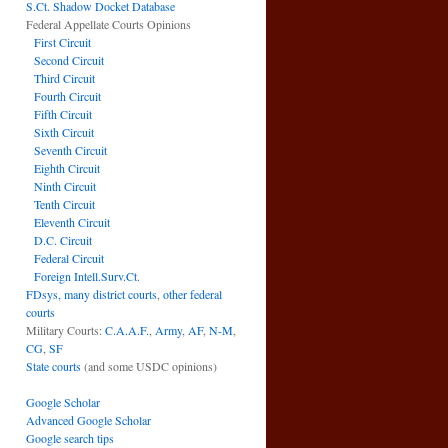
S.Ct. Shadow Docket Database
Federal Appellate Courts Opinions
First Circuit
Second Circuit
Third Circuit
Fourth Circuit
Fifth Circuit
Sixth Circuit
Seventh Circuit
Eighth Circuit
Ninth Circuit
Tenth Circuit
Eleventh Circuit
D.C. Circuit
Federal Circuit
Foreign Intell.Surv.Ct.
FDsys, many district courts
,
other federal
courts
Military Courts:
C.A.A.F.
,
Army
,
AF
,
N-M
,
CG
,
SF
State courts
(and some USDC opinions)
Google Scholar
Advanced Google Scholar
Google search tips