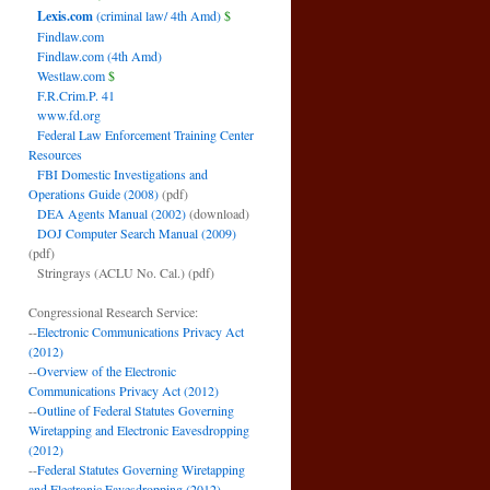
Lexis.com
(criminal law/ 4th Amd)
$
Findlaw.com
Findlaw.com (4th Amd)
Westlaw.com
$
F.R.Crim.P. 41
www.fd.org
Federal Law Enforcement Training Center
Resources
FBI Domestic Investigations and
Operations Guide (2008)
(pdf)
DEA Agents Manual (2002)
(download)
DOJ Computer Search Manual (2009)
(pdf)
Stringrays (ACLU No. Cal.)
(pdf)
Congressional Research Service:
--
Electronic Communications Privacy Act
(2012)
--
Overview of the Electronic
Communications Privacy Act (2012)
--
Outline of Federal Statutes Governing
Wiretapping and Electronic Eavesdropping
(2012)
--
Federal Statutes Governing Wiretapping
and Electronic Eavesdropping (2012)