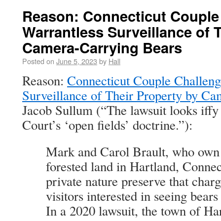
Reason: Connecticut Couple
Warrantless Surveillance of 
Camera-Carrying Bears
Posted on
June 5, 2023
by
Hall
Reason:
Connecticut Couple Challeng
Surveillance of Their Property by C
Jacob Sullum (“The lawsuit looks iffy
Court’s ‘open fields’ doctrine.”):
Mark and Carol Brault, who own 
forested land in Hartland, Connec
private nature preserve that char
visitors interested in seeing bears
In a 2020 lawsuit, the town of H