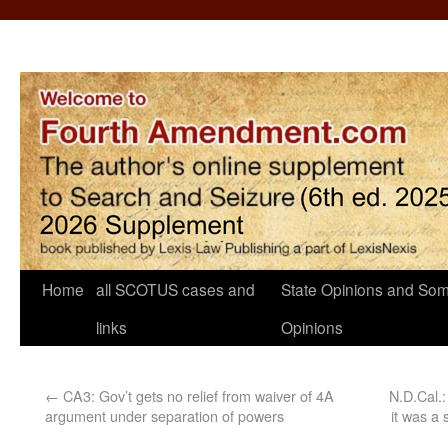
Home
all SCOTUS cases and
State Opinions and Som
links
Opinions
←
CA3: Gov’t gets no relief from waiver of 4A
N.D.Cal.:
argument under separation of powers
it was a