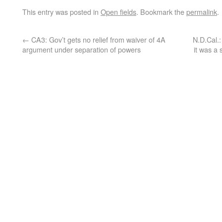
This entry was posted in
Open fields
. Bookmark the
permalink
.
←
CA3: Gov’t gets no relief from waiver of 4A
N.D.Cal.:
argument under separation of powers
it was a