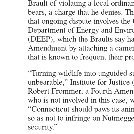
Brault of violating a local ordina
bears, a charge that he denies. Th
that ongoing dispute involves the
Department of Energy and Enviro
(DEEP), which the Braults say ha
Amendment by attaching a camera
that is known to frequent their pr
“Turning wildlife into unguided s
unbearable,” Institute for Justice 
Robert Frommer, a Fourth Amend
who is not involved in this case, 
“Connecticut should paws its an
so as not to infringe on Nutmegge
security.”