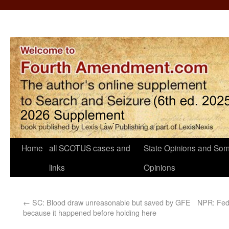
Home
all SCOTUS cases and
State Opinions and Som
links
Opinions
←
SC: Blood draw unreasonable but saved by GFE
NPR: Feds
because it happened before holding here