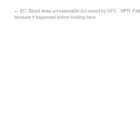
←
SC: Blood draw unreasonable but saved by GFE
NPR: Feds
because it happened before holding here