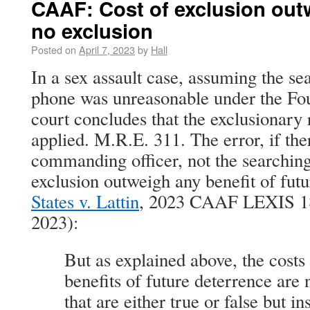
CAAF: Cost of exclusion outw
no exclusion
Posted on
April 7, 2023
by
Hall
In a sex assault case, assuming the se
phone was unreasonable under the F
court concludes that the exclusionary 
applied. M.R.E. 311. The error, if th
commanding officer, not the searching 
exclusion outweigh any benefit of fut
States v. Lattin
, 2023 CAAF LEXIS 18
2023):
But as explained above, the costs 
benefits of future deterrence are n
that are either true or false but i