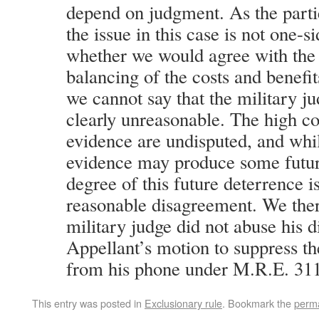
depend on judgment. As the part
the issue in this case is not one-s
whether we would agree with the 
balancing of the costs and benefi
we cannot say that the military j
clearly unreasonable. The high co
evidence are undisputed, and whil
evidence may produce some futur
degree of this future deterrence is
reasonable disagreement. We ther
military judge did not abuse his d
Appellant’s motion to suppress t
from his phone under M.R.E. 311
This entry was posted in
Exclusionary rule
. Bookmark the
perma