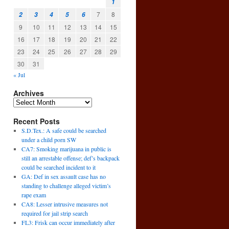
1
7
8
2
3
4
5
6
9
10
11
12
13
14
15
16
17
18
19
20
21
22
23
24
25
26
27
28
29
30
31
« Jul
Archives
Recent Posts
S.D.Tex.: A safe could be searched
under a child porn SW
CA7: Smoking marijuana in public is
still an arrestable offense; def’s backpack
could be searched incident to it
.
GA: Def in sex assault case has no
standing to challenge alleged victim’s
rape exam
CA8: Lesser intrusive measures not
required for jail strip search
FL3: Frisk can occur immediately after