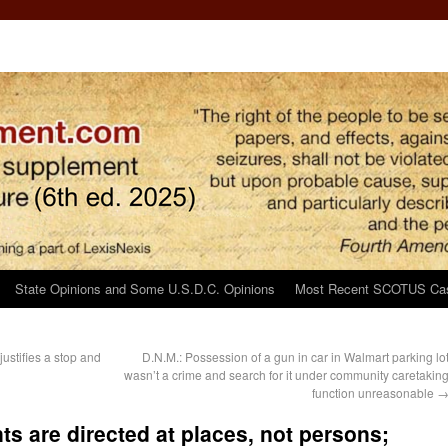
State Opinions and Some U.S.D.C. Opinions
Most Recent SCOTUS Ca
justifies a stop and
D.N.M.: Possession of a gun in car in Walmart parking lo
wasn’t a crime and search for it under community caretakin
function unreasonable
ts are directed at places, not persons;