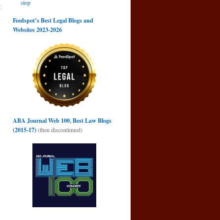
stop
t
g
Feedspot’s Best Legal Blogs and
→
Websites 2023-2026
ABA Journal Web 100, Best Law Blogs
(2015-17)
(then discontinued)