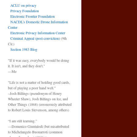
ACLU on privacy
Privacy Foundation
Electronic Frontier Foundation
NACDL’s Domestic Drone Information
Center
Electronic Privacy Information Center
Criminal Appeal (post-conviction)
(9th
Cir.)
Section 1983 Blog
"If it was easy, everybody would be doing
it. It isn't, and they don't."
—Me
"Life is not a matter of holding good cards,
but of playing a poor hand well."
–Josh Billings (pseudonym of Henry
Wheeler Shaw), Josh Billings on Ice, and
Other Things (1868) (erroneously attributed
to Robert Louis Stevenson, among others)
“I am still learning.”
—Domenico Giuntalodi (but misattributed
to Michelangelo Buonarroti (common