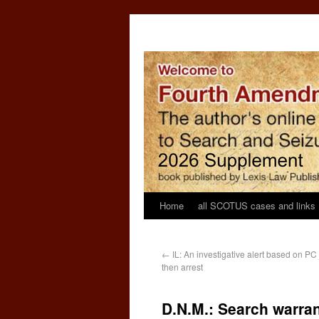
Home
all SCOTUS cases and links
←
IL: An investigative alert based on PC 
then arrest
D.N.M.: Search warran