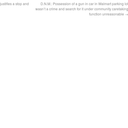
justifies a stop and
D.N.M.: Possession of a gun in car in Walmart parking lo
wasn’t a crime and search for it under community caretakin
function unreasonable