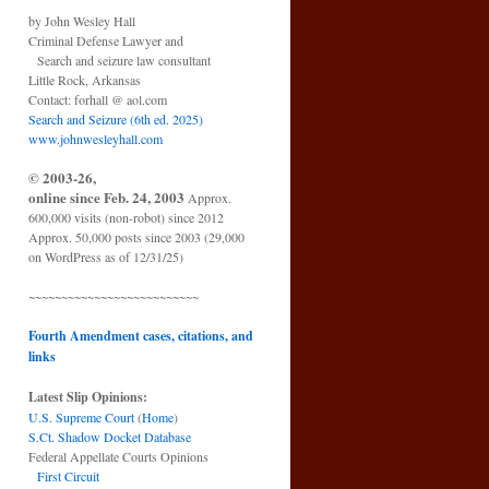
by John Wesley Hall
Criminal Defense Lawyer and
Search and seizure law consultant
Little Rock, Arkansas
Contact: forhall @ aol.com
Search and Seizure (6th ed. 2025)
www.johnwesleyhall.com
© 2003-26,
online since Feb. 24, 2003
Approx.
600,000 visits (non-robot) since 2012
Approx. 50,000 posts since 2003 (29,000
on WordPress as of 12/31/25)
~~~~~~~~~~~~~~~~~~~~~~~~~~
Fourth Amendment cases, citations, and
links
Latest Slip Opinions:
U.S. Supreme Court
(
Home
)
S.Ct. Shadow Docket Database
Federal Appellate Courts Opinions
First Circuit