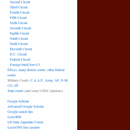
Second Circuit
Third Circuit
Fourth Circuit
Fifth Circuit
Sixth Circuit
Seventh Circuit
Eighth Circuit
Ninth Circuit
Tenth Circuit
Eleventh Circuit
D.C. Circuit
Federal Circuit
Foreign Intell.Surv.Ct.
FDsys, many district courts
,
other federal
courts
Military Courts:
C.A.A.F.
,
Army
,
AF
,
N-M
,
CG
,
SF
State courts
(and some USDC opinions)
Google Scholar
Advanced Google Scholar
Google search tips
LexisWeb
LII State Appellate Courts
LexisONE free caselaw