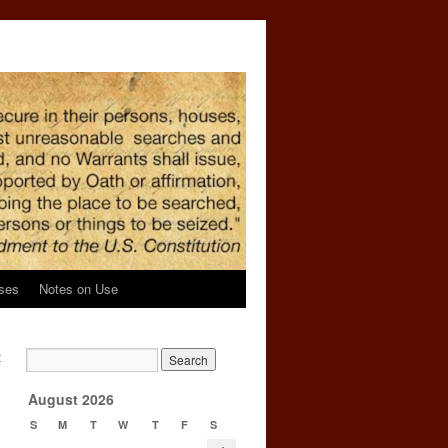
ses
Notes on Use
t
g
→
August 2026
S
M
T
W
T
F
S