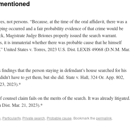
 mentioned
es, not persons. “Because, at the time of the oral affidavit, there was a
pping occurred and a fair probability evidence of that crime would be
k, Magistrate Judge Briones properly issued the search warrant.
, it is immaterial whether there was probable cause that he himself
.” United States v. Torres, 2023 U.S. Dist. LEXIS 49068 (D.N.M. Mar.
s findings that the person staying in defendant’s house searched for his
didn’t have to get them, but she did. State v. Hall, 324 Or. App. 802,
23, 2023).*
f counsel claim fails on the merits of the search. It was already litigated
h Dist. Mar. 21, 2023).*
n
,
Particularity
,
Private search
,
Probable cause
. Bookmark the
permalink
.