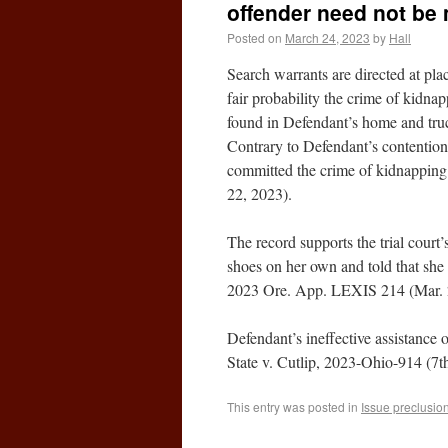
offender need not be
Posted on
March 24, 2023
by
Hall
Search warrants are directed at plac
fair probability the crime of kidna
found in Defendant’s home and truc
Contrary to Defendant’s contentions
committed the crime of kidnapping
22, 2023).
The record supports the trial court’
shoes on her own and told that she 
2023 Ore. App. LEXIS 214 (Mar. 
Defendant’s ineffective assistance o
State v. Cutlip, 2023-Ohio-914 (7t
This entry was posted in
Issue preclusio