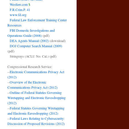
Westlaw.com
$
F.R.Crim.P. 41
www.fd.org
Federal Law Enforcement Training Center
Resources
FBI Domestic Investigations and
Operations Guide (2008)
(pdf)
DEA Agents Manual (2002)
(download)
DOJ Computer Search Manual (2009)
(pdf)
Stringrays (ACLU No. Cal.)
(pdf)
Congressional Research Service:
--
Electronic Communications Privacy Act
(2012)
--
Overview of the Electronic
Communications Privacy Act (2012)
--
Outline of Federal Statutes Governing
Wiretapping and Electronic Eavesdropping
(2012)
--
Federal Statutes Governing Wiretapping
and Electronic Eavesdropping (2012)
--
Federal Laws Relating to Cybersecurity:
Discussion of Proposed Revisions (2012)