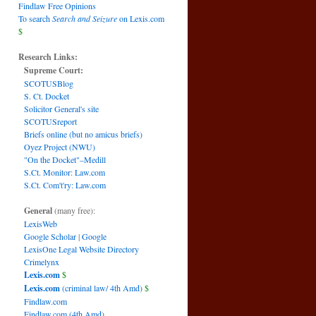
Findlaw Free Opinions
To search
Search and Seizure
on Lexis.com
$
Research Links:
Supreme Court:
SCOTUSBlog
S. Ct. Docket
Solicitor General's site
SCOTUSreport
Briefs online (but no amicus briefs)
Oyez Project (NWU)
"On the Docket"–Medill
S.Ct. Monitor: Law.com
S.Ct. Com't'ry: Law.com
General
(many free):
LexisWeb
Google Scholar
|
Google
LexisOne Legal Website Directory
Crimelynx
Lexis.com
$
Lexis.com
(criminal law/ 4th Amd)
$
Findlaw.com
Findlaw.com (4th Amd)