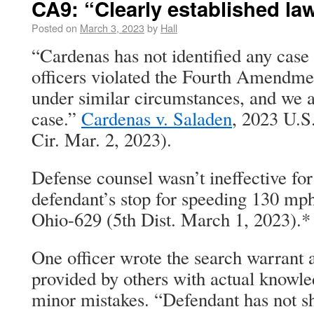
CA9: “Clearly established la
Posted on
March 3, 2023
by
Hall
“Cardenas has not identified any case 
officers violated the Fourth Amendme
under similar circumstances, and we a
case.”
Cardenas v. Saladen
, 2023 U.S
Cir. Mar. 2, 2023).
Defense counsel wasn’t ineffective for
defendant’s stop for speeding 130 mph
Ohio-629 (5th Dist. March 1, 2023).*
One officer wrote the search warrant a
provided by others with actual knowl
minor mistakes. “Defendant has not 