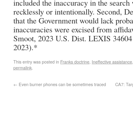
included the inaccuracy in the search 
recklessly or intentionally. Second, 
that the Government would lack probab
inaccuracies were excised from affidav
Smoot, 2023 U.S. Dist. LEXIS 34604 
2023).*
This entry was posted in
Franks doctrine
,
Ineffective assistance
permalink
.
←
Even burner phones can be sometimes traced
CA7: Tar