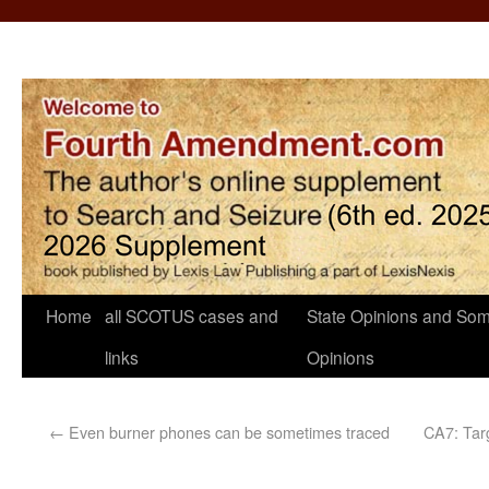
Home
all SCOTUS cases and
State Opinions and Som
links
Opinions
←
Even burner phones can be sometimes traced
CA7: Tar