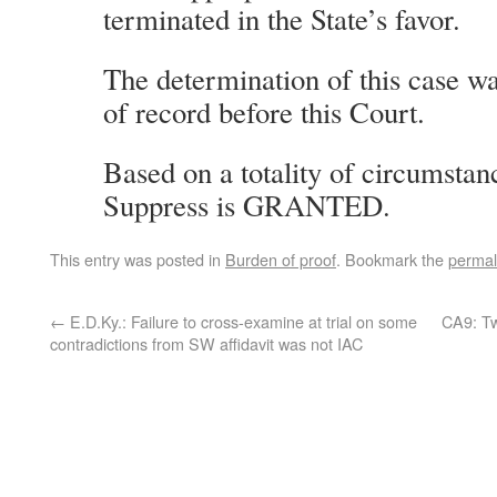
terminated in the State’s favor.
The determination of this case wa
of record before this Court.
Based on a totality of circumstan
Suppress is GRANTED.
This entry was posted in
Burden of proof
. Bookmark the
permal
←
E.D.Ky.: Failure to cross-examine at trial on some
CA9: Tw
contradictions from SW affidavit was not IAC