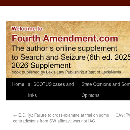
Home
all SCOTUS cases and
State Opinions and Som
links
Opinions
←
E.D.Ky.: Failure to cross-examine at trial on some
CA9: Tw
contradictions from SW affidavit was not IAC