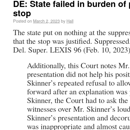
DE: State failed in burden of
stop
Posted on
March 2, 2023
by
Hall
The state put on nothing at the suppre
that the stop was justified. Suppressed
Del. Super. LEXIS 96 (Feb. 10, 2023)
Additionally, this Court notes Mr
presentation did not help his posi
Skinner’s repeated refusal to allo
forward after an explanation was
Skinner, the Court had to ask the 
witnesses over Mr. Skinner’s loud
Skinner’s presentation and decor
was inappropriate and almost cau