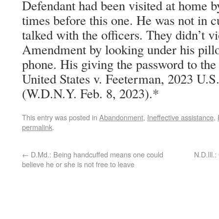
Defendant had been visited at home by
times before this one. He was not in c
talked with the officers. They didn’t v
Amendment by looking under his pillo
phone. His giving the password to the
United States v. Feeterman, 2023 U.S
(W.D.N.Y. Feb. 8, 2023).*
This entry was posted in
Abandonment
,
Ineffective assistance
,
permalink
.
←
D.Md.: Being handcuffed means one could
N.D.Ill.
believe he or she is not free to leave