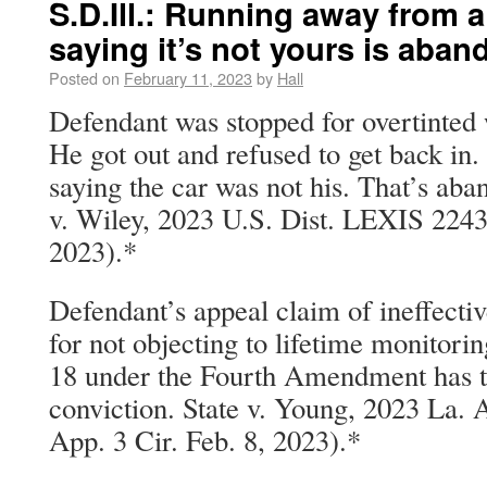
S.D.Ill.: Running away from 
saying it’s not yours is aba
Posted on
February 11, 2023
by
Hall
Defendant was stopped for overtinted
He got out and refused to get back in.
saying the car was not his. That’s ab
v. Wiley, 2023 U.S. Dist. LEXIS 22439
2023).*
Defendant’s appeal claim of ineffectiv
for not objecting to lifetime monitorin
18 under the Fourth Amendment has to
conviction. State v. Young, 2023 La.
App. 3 Cir. Feb. 8, 2023).*