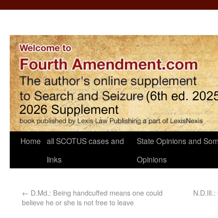
Home
all SCOTUS cases and
State Opinions and Som
links
Opinions
←
D.Md.: Being handcuffed means one could
N.D.Ill.
believe he or she is not free to leave