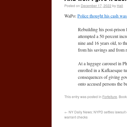
Posted on
December 17, 2022
by
Hall
WaPo:
Police thought his cash was 
Rebuilding his post-prison
attempted a 50 percent incr
nine and 16 years old, to t
from his savings and from r
At a luggage carousel in Ph
enrolled in a Kafkaesque tu
consequences of giving gover
onto accused persons the bu
This entry was posted in
Forfeiture
. Boo
←
NY Daily News: NYPD settles lawsuit o
warrant checks