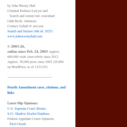
by John Wesley Hall
Criminal Defense Lawyer and
Search and seizure law consultant
Little Rock, Arkansas
Contact: forhall @ aol.com
Search and Seizure (6th ed. 2025)
www.johnwesleyhall.com
© 2003-26,
online since Feb. 24, 2003
Approx.
600,000 visits (non-robot) since 2012
Approx. 50,000 posts since 2003 (29,000
on WordPress as of 12/31/25)
~~~~~~~~~~~~~~~~~~~~~~~~~~
Fourth Amendment cases, citations, and
links
Latest Slip Opinions:
U.S. Supreme Court
(
Home
)
S.Ct. Shadow Docket Database
Federal Appellate Courts Opinions
First Circuit