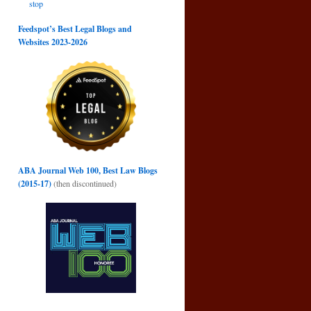
stop
Feedspot’s Best Legal Blogs and
Websites 2023-2026
ABA Journal Web 100, Best Law Blogs
(2015-17)
(then discontinued)