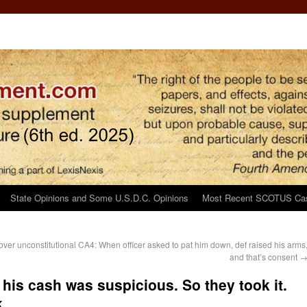
State Opinions and Some U.S.D.C. Opinions
Most Recent SCOTUS Ca
ver unconstitutional
CA4: When officer asked to pat him down, def raised his arms
and that’s consent
his cash was suspicious. So they took it.
.