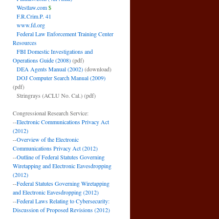
Westlaw.com
$
F.R.Crim.P. 41
www.fd.org
Federal Law Enforcement Training Center
Resources
FBI Domestic Investigations and
Operations Guide (2008)
(pdf)
DEA Agents Manual (2002)
(download)
DOJ Computer Search Manual (2009)
(pdf)
Stringrays (ACLU No. Cal.)
(pdf)
Congressional Research Service:
--
Electronic Communications Privacy Act
(2012)
--
Overview of the Electronic
Communications Privacy Act (2012)
--
Outline of Federal Statutes Governing
Wiretapping and Electronic Eavesdropping
(2012)
--
Federal Statutes Governing Wiretapping
and Electronic Eavesdropping (2012)
--
Federal Laws Relating to Cybersecurity:
Discussion of Proposed Revisions (2012)