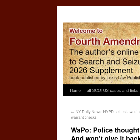
Home
all SCOTUS cases and links
←
NY Daily News: NYPD settles lawsuit o
warrant checks
WaPo: Police thought 
And won’t give it back