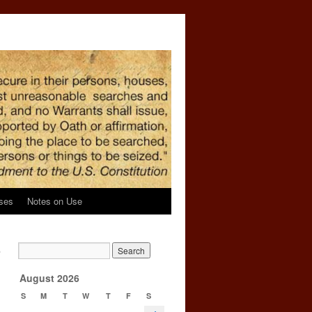
ses
Notes on Use
,
→
August 2026
S
M
T
W
T
F
S