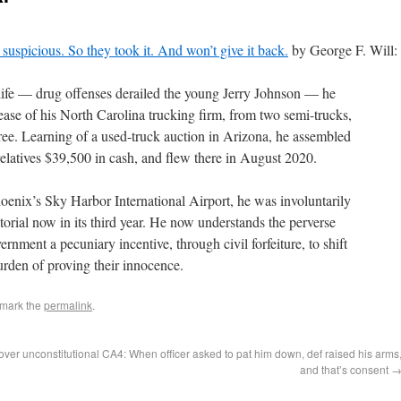
suspicious. So they took it. And won’t give it back.
by George F. Will:
 life — drug offenses derailed the young Jerry Johnson — he
ease of his North Carolina trucking firm, from two semi-trucks,
hree. Learning of a used-truck auction in Arizona, he assembled
elatives $39,500 in cash, and flew there in August 2020.
oenix’s Sky Harbor International Airport, he was involuntarily
torial now in its third year. He now understands the perverse
nment a pecuniary incentive, through civil forfeiture, to shift
rden of proving their innocence.
kmark the
permalink
.
ver unconstitutional
CA4: When officer asked to pat him down, def raised his arms
and that’s consent