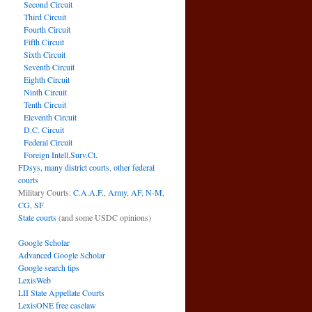
Second Circuit
Third Circuit
Fourth Circuit
Fifth Circuit
Sixth Circuit
Seventh Circuit
Eighth Circuit
Ninth Circuit
Tenth Circuit
Eleventh Circuit
D.C. Circuit
Federal Circuit
Foreign Intell.Surv.Ct.
FDsys, many district courts
,
other federal
courts
Military Courts:
C.A.A.F.
,
Army
,
AF
,
N-M
,
CG
,
SF
State courts
(and some USDC opinions)
Google Scholar
Advanced Google Scholar
Google search tips
LexisWeb
LII State Appellate Courts
LexisONE free caselaw