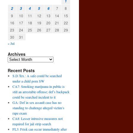
1
7
8
2
3
4
5
6
9
10
11
12
13
14
15
16
17
18
19
20
21
22
23
24
25
26
27
28
29
30
31
« Jul
Archives
Recent Posts
S.D.Tex.: A safe could be searched
under a child porn SW
CA7: Smoking marijuana in public is
still an arrestable offense; def’s backpack
could be searched incident to it
GA: Def in sex assault case has no
standing to challenge alleged victim’s
rape exam
,
CA8: Lesser intrusive measures not
→
required for jail strip search
FL3: Frisk can occur immediately after