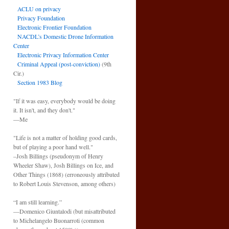
ACLU on privacy
Privacy Foundation
Electronic Frontier Foundation
NACDL’s Domestic Drone Information
Center
Electronic Privacy Information Center
Criminal Appeal (post-conviction)
(9th
Cir.)
Section 1983 Blog
"If it was easy, everybody would be doing
it. It isn't, and they don't."
—Me
"Life is not a matter of holding good cards,
but of playing a poor hand well."
–Josh Billings (pseudonym of Henry
Wheeler Shaw), Josh Billings on Ice, and
Other Things (1868) (erroneously attributed
to Robert Louis Stevenson, among others)
“I am still learning.”
—Domenico Giuntalodi (but misattributed
to Michelangelo Buonarroti (common