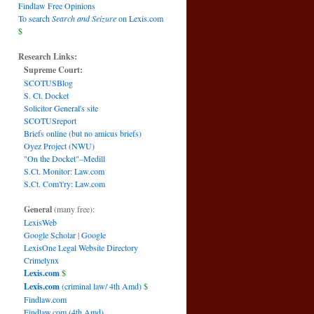
Findlaw Free Opinions
To search
Search and Seizure
on Lexis.com
$
Research Links:
Supreme Court:
SCOTUSBlog
S. Ct. Docket
Solicitor General's site
SCOTUSreport
Briefs online (but no amicus briefs)
Oyez Project (NWU)
"On the Docket"–Medill
S.Ct. Monitor: Law.com
S.Ct. Com't'ry: Law.com
General
(many free):
LexisWeb
Google Scholar
|
Google
LexisOne Legal Website Directory
Crimelynx
Lexis.com
$
Lexis.com
(criminal law/ 4th Amd)
$
Findlaw.com
Findlaw.com (4th Amd)