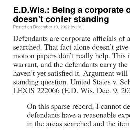
E.D.Wis.: Being a corporate o
doesn’t confer standing
Posted on
December 13, 2022
by
Hall
Defendants are corporate officials of 
searched. That fact alone doesn’t give
motion papers don’t really help. This 
warrant, and the defendants carry the
haven’t yet satisfied it. Argument wil
standing question. United States v. S
LEXIS 222066 (E.D. Wis. Dec. 9, 20
On this sparse record, I cannot d
defendants have a reasonable exp
in the areas searched and the ite