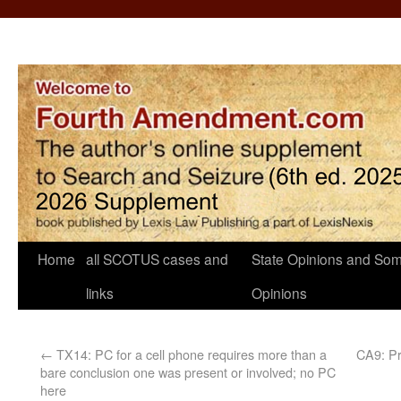
Home
all SCOTUS cases and
State Opinions and Som
links
Opinions
←
TX14: PC for a cell phone requires more than a
CA9: Pr
bare conclusion one was present or involved; no PC
here