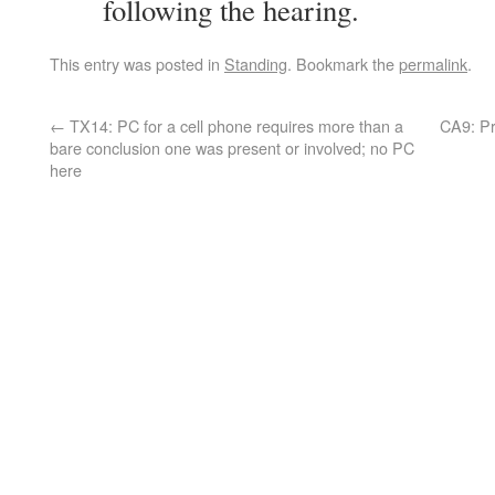
following the hearing.
This entry was posted in
Standing
. Bookmark the
permalink
.
←
TX14: PC for a cell phone requires more than a
CA9: Pr
bare conclusion one was present or involved; no PC
here