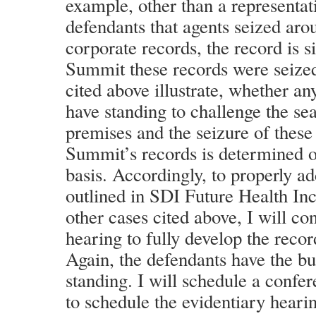
example, other than a representat
defendants that agents seized aro
corporate records, the record is s
Summit these records were seized
cited above illustrate, whether an
have standing to challenge the s
premises and the seizure of these
Summit’s records is determined o
basis. Accordingly, to properly ad
outlined in SDI Future Health Inc
other cases cited above, I will co
hearing to fully develop the record
Again, the defendants have the b
standing. I will schedule a confer
to schedule the evidentiary heari