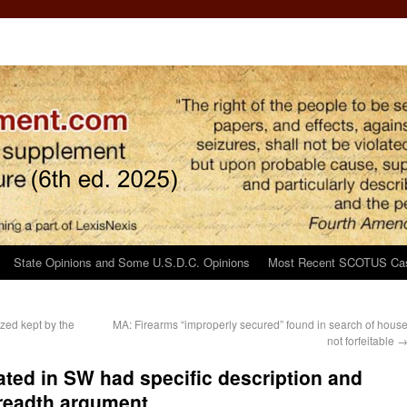
State Opinions and Some U.S.D.C. Opinions
Most Recent SCOTUS Ca
zed kept by the
MA: Firearms “improperly secured” found in search of hous
not forfeitable
rated in SW had specific description and
readth argument