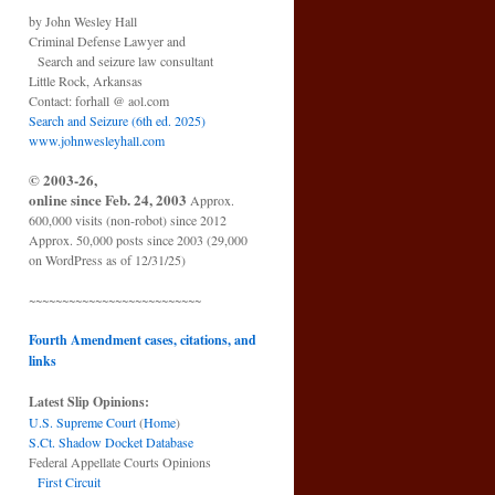
by John Wesley Hall
Criminal Defense Lawyer and
Search and seizure law consultant
Little Rock, Arkansas
Contact: forhall @ aol.com
Search and Seizure (6th ed. 2025)
www.johnwesleyhall.com
© 2003-26,
online since Feb. 24, 2003
Approx.
600,000 visits (non-robot) since 2012
Approx. 50,000 posts since 2003 (29,000
on WordPress as of 12/31/25)
~~~~~~~~~~~~~~~~~~~~~~~~~~
Fourth Amendment cases, citations, and
links
Latest Slip Opinions:
U.S. Supreme Court
(
Home
)
S.Ct. Shadow Docket Database
Federal Appellate Courts Opinions
First Circuit