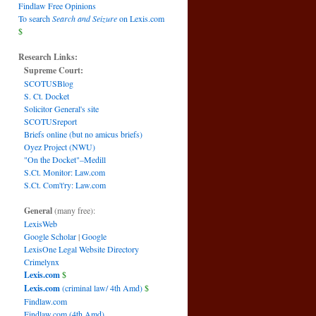
Findlaw Free Opinions
To search
Search and Seizure
on Lexis.com
$
Research Links:
Supreme Court:
SCOTUSBlog
S. Ct. Docket
Solicitor General's site
SCOTUSreport
Briefs online (but no amicus briefs)
Oyez Project (NWU)
"On the Docket"–Medill
S.Ct. Monitor: Law.com
S.Ct. Com't'ry: Law.com
General
(many free):
LexisWeb
Google Scholar
|
Google
LexisOne Legal Website Directory
Crimelynx
Lexis.com
$
Lexis.com
(criminal law/ 4th Amd)
$
Findlaw.com
Findlaw.com (4th Amd)