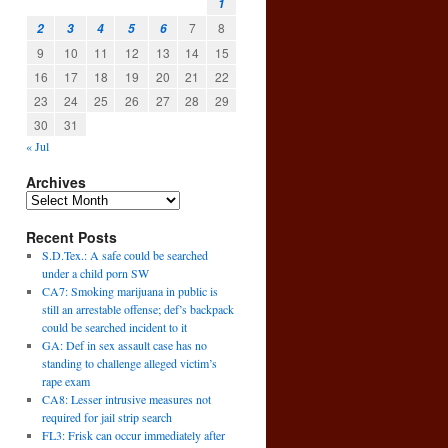
1
7
8
2
3
4
5
6
9
10
11
12
13
14
15
16
17
18
19
20
21
22
23
24
25
26
27
28
29
30
31
« Jul
Archives
Recent Posts
S.D.Tex.: A safe could be searched
under a child porn SW
CA7: Smoking marijuana in public is
still an arrestable offense; def’s backpack
could be searched incident to it
GA: Def in sex assault case has no
standing to challenge alleged victim’s
rape exam
CA8: Lesser intrusive measures not
required for jail strip search
FL3: Frisk can occur immediately after