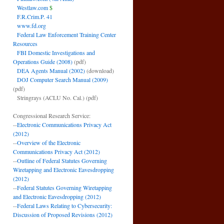
Westlaw.com
$
F.R.Crim.P. 41
www.fd.org
Federal Law Enforcement Training Center
Resources
FBI Domestic Investigations and
Operations Guide (2008)
(pdf)
DEA Agents Manual (2002)
(download)
DOJ Computer Search Manual (2009)
(pdf)
Stringrays (ACLU No. Cal.)
(pdf)
Congressional Research Service:
--
Electronic Communications Privacy Act
(2012)
--
Overview of the Electronic
Communications Privacy Act (2012)
--
Outline of Federal Statutes Governing
Wiretapping and Electronic Eavesdropping
(2012)
--
Federal Statutes Governing Wiretapping
and Electronic Eavesdropping (2012)
--
Federal Laws Relating to Cybersecurity:
Discussion of Proposed Revisions (2012)