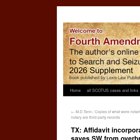
Home
all SCOTUS cases and links
←
M.D.Tenn.: Copies of what were notari
notary are third-party records
TX: Affidavit incorpo
saves SW from overb