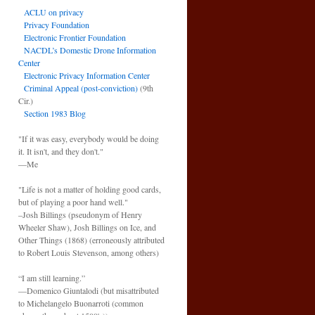
ACLU on privacy
Privacy Foundation
Electronic Frontier Foundation
NACDL’s Domestic Drone Information
Center
Electronic Privacy Information Center
Criminal Appeal (post-conviction)
(9th
Cir.)
Section 1983 Blog
"If it was easy, everybody would be doing
it. It isn't, and they don't."
—Me
"Life is not a matter of holding good cards,
but of playing a poor hand well."
–Josh Billings (pseudonym of Henry
Wheeler Shaw), Josh Billings on Ice, and
Other Things (1868) (erroneously attributed
to Robert Louis Stevenson, among others)
“I am still learning.”
—Domenico Giuntalodi (but misattributed
to Michelangelo Buonarroti (common