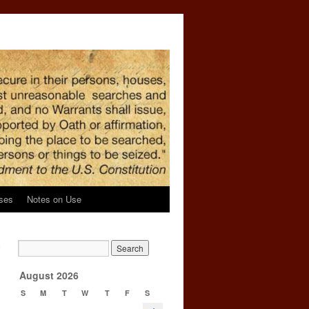
ses
Notes on Use
e
→
August 2026
S
M
T
W
T
F
S