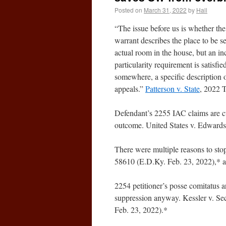
Posted on
March 31, 2022
by
Hall
“The issue before us is whether the
warrant describes the place to be s
actual room in the house, but an in
particularity requirement is satisfie
somewhere, a specific description o
appeals.”
Patterson v. State
, 2022 
Defendant’s 2255 IAC claims are cu
outcome. United States v. Edward
There were multiple reasons to sto
58610 (E.D.Ky. Feb. 23, 2022),* 
2254 petitioner’s posse comitatus a
suppression anyway. Kessler v. Sec
Feb. 23, 2022).*