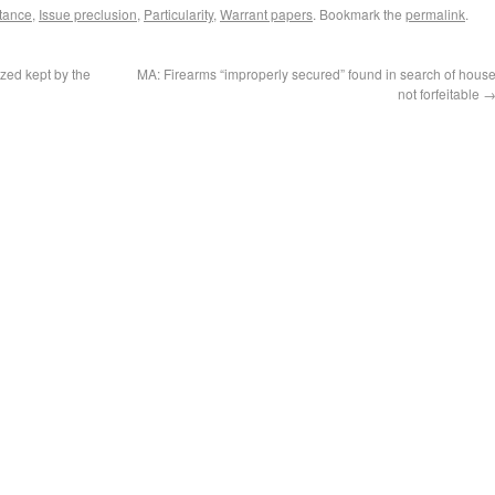
stance
,
Issue preclusion
,
Particularity
,
Warrant papers
. Bookmark the
permalink
.
zed kept by the
MA: Firearms “improperly secured” found in search of hous
not forfeitable