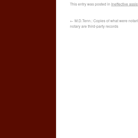
This entry was posted in
Ineffective assi
←
M.D.Tenn.: Copies of what were notari
notary are third-party records