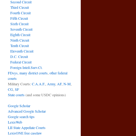
Second Circuit
Third Circuit
Fourth Circuit
Fifth Circuit
Sixth Circuit
Seventh Circuit
Eighth Circuit
Ninth Circuit
Tenth Circuit
Eleventh Circuit
D.C. Circuit
Federal Circuit
Foreign Intell.Surv.Ct.
FDsys, many district courts
,
other federal
courts
Military Courts:
C.A.A.F.
,
Army
,
AF
,
N-M
,
CG
,
SF
State courts
(and some USDC opinions)
Google Scholar
Advanced Google Scholar
Google search tips
LexisWeb
LII State Appellate Courts
LexisONE free caselaw