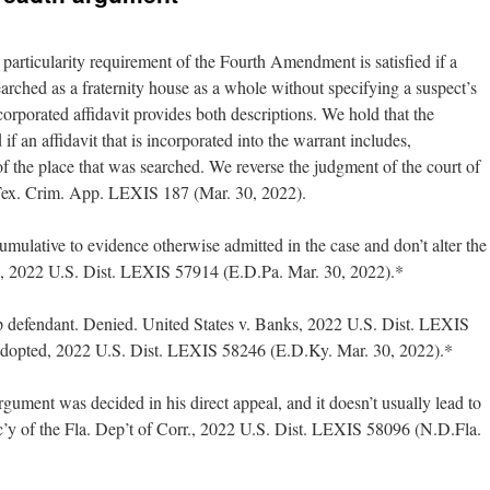
 particularity requirement of the Fourth Amendment is satisfied if a
earched as a fraternity house as a whole without specifying a suspect’s
corporated affidavit provides both descriptions. We hold that the
d if an affidavit that is incorporated into the warrant includes,
f the place that was searched. We reverse the judgment of the court of
Tex. Crim. App. LEXIS 187 (Mar. 30, 2022).
mulative to evidence otherwise admitted in the case and don’t alter the
s, 2022 U.S. Dist. LEXIS 57914 (E.D.Pa. Mar. 30, 2022).*
p defendant. Denied. United States v. Banks, 2022 U.S. Dist. LEXIS
adopted, 2022 U.S. Dist. LEXIS 58246 (E.D.Ky. Mar. 30, 2022).*
rgument was decided in his direct appeal, and it doesn’t usually lead to
’y of the Fla. Dep’t of Corr., 2022 U.S. Dist. LEXIS 58096 (N.D.Fla.