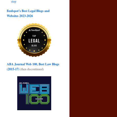
stop
Feedspot’s Best Legal Blogs and
Websites 2023-2026
e
→
ABA Journal Web 100, Best Law Blogs
(2015-17)
(then discontinued)